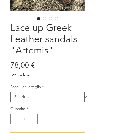
Lace up Greek
Leather sandals
"Artemis"
Prezzo
78,00 €
IVA inclusa
Scegli la tua taglia
*
Quantità
*