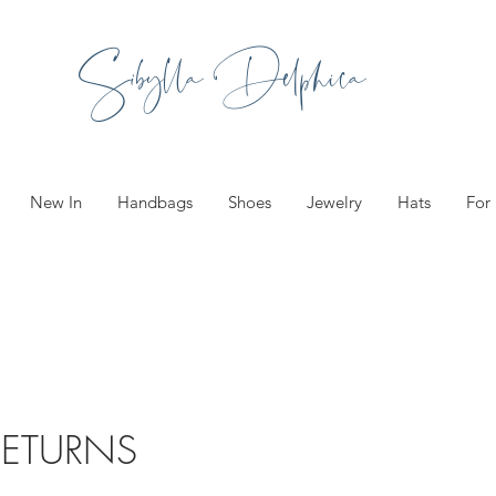
Sibylla Delphica
New In
Handbags
Shoes
Jewelry
Hats
For
RETURNS