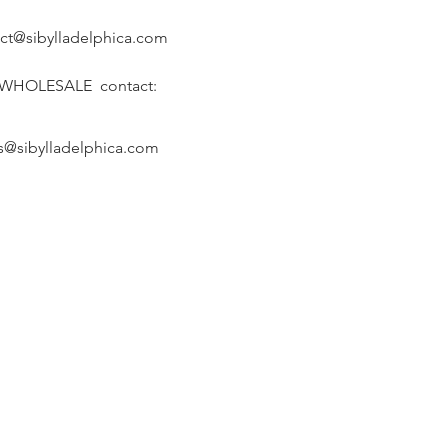
ct@sibylladelphica.com
 WHOLESALE contact:
s@sibylladelphica.com