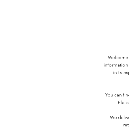
Welcome t
information
in tran
You can fin
Pleas
We delive
re