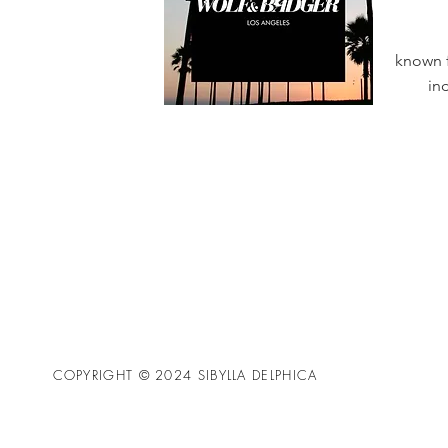
known f
in
COPYRIGHT © 2024 SIBYLLA DELPHICA