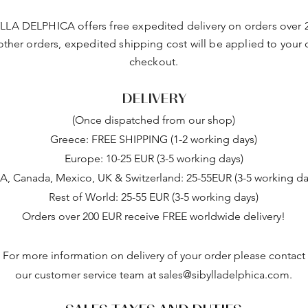
LLA DELPHICA offers free expedited delivery on orders over 
 other orders, expedited shipping cost will be applied to your 
checkout.
DELIVERY
(Once dispatched from our shop)
Greece: FREE SHIPPING (1-2 working days)
Europe: 10-25 EUR (3-5 working days)
A, Canada, Mexico, UK & Switzerland: 25-55EUR (3-5 working da
Rest of World: 25-55 EUR (3-5 working days)
Orders over 200 EUR receive FREE worldwide delivery!
For more information on delivery of your order please contact
our customer service team at
sales@sibylladelphica.com
.