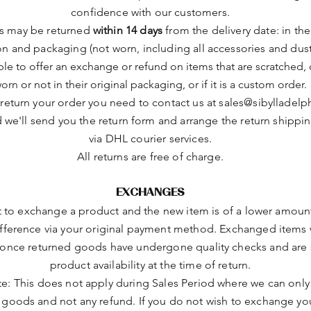
confidence with our customers.
ts may be returned
within 14 days
from the delivery date: in the
on and packaging (not worn, including all accessories and dust
le to offer an exchange or refund on items that are scratched
orn or not in their original packaging, or if it is a custom order.
 return your order you need to contact us at
sales@sibylladelp
 we'll send you the return form and arrange the return shippi
via DHL courier services.
All returns are free of charge.
EXCHANGES
t to exchange a product and the new item is of a lower amount
ifference via your original payment method. Exchanged items w
once returned goods have undergone quality checks and are 
product availability at the time of return.
te: This does not apply during Sales Period where we can only 
goods and not any refund. If you do not wish to exchange yo