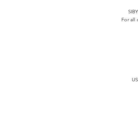
SIBY
For all
US