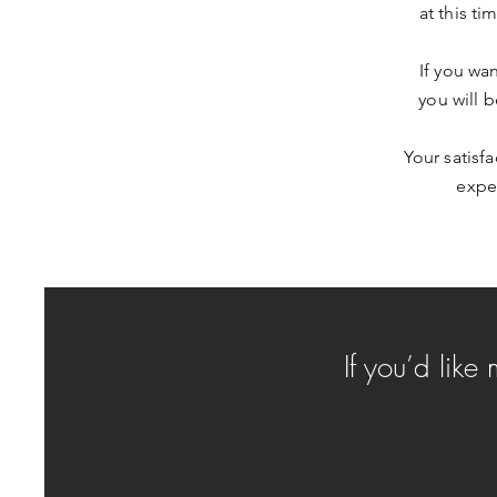
at this ti
If you wa
you will 
Your satisf
exper
If you’d like