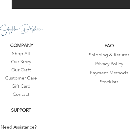
Sibylla Delphica
COMPANY
FAQ
Shop All
Shipping & Returns
Our Story
Privacy Policy
Our Craft
Payment Methods
Customer Care
Stockists
Gift Card
Contact
SUPPORT
Need Assistance?