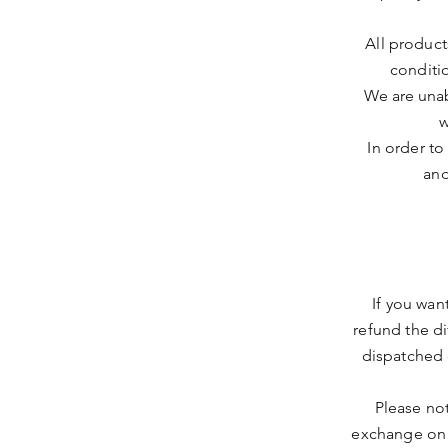
All produc
conditi
We are unab
w
In order to
and
If you wan
refund the d
dispatched 
Please no
exchange on 