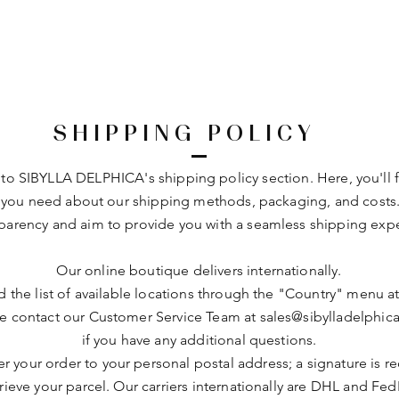
SHIPPING POLICY
o SIBYLLA DELPHICA's shipping policy section. Here, you'll fi
 you need about our shipping methods, packaging, and costs
sparency and aim to provide you with a seamless shipping exp
Our online boutique delivers internationally.
d the list of available locations through the "Country" menu a
e contact our Customer Service Team at
sales@sibylladelphic
if you have any additional questions.
r your order to your personal postal address; a signature is r
trieve your parcel. Our carriers internationally are DHL and Fed