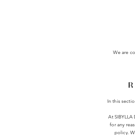
We are com
R
In this secti
At SIBYLLA 
for any rea
policy. W