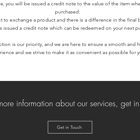
me, you will be issued a credit note to the value of the item whe
purchased.
nt to exchange a product and there is a difference in the final 
be issued a credit note which can be redeemed on your next p
action is our priority, and we are here to ensure a smooth and h
ience and we strive to make it as convenient as possible for y
 more information about our services, get i
Get in Touch