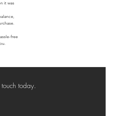
n it was
balance,
urchase.
assle-free
ou.
n touch today.