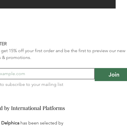
TER
get 15% off your first order and be the first to preview our new 
s & promotions.
Join
I want to subscribe to your mailing list 
d by International Platforms
d by International Platforms
a Delphica
has been selected by