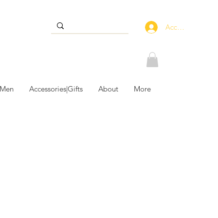
Accedi
 Men
Accessories|Gifts
About
More