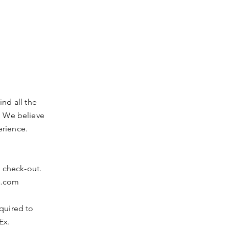
nd all the
. We believe
erience.
t check-out.
a.com
equired to
Ex.