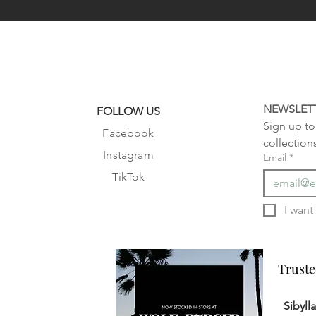
NEWSLET
FOLLOW US
Sign up to 
Facebook
collection
Instagram
Email
*
TikTok
Truste
Truste
Sibyll