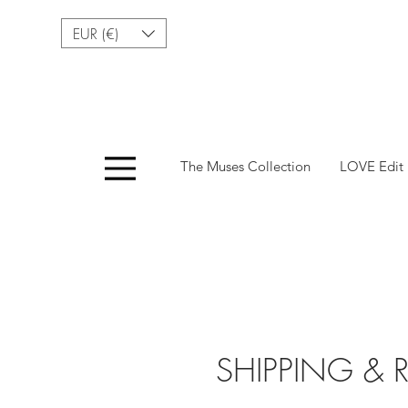
EUR (€)
Menu
The Muses Collection
LOVE Edit
SHIPPING & 