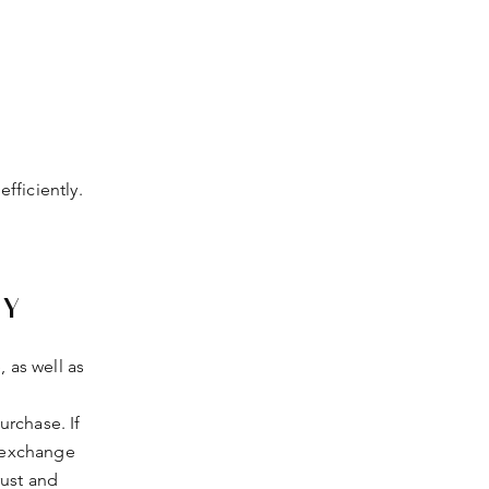
fficiently.
CY
, as well as
rchase. If
d exchange
rust and