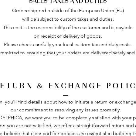
SALES TAXES AND DUTIES
Orders shipped outside of the European Union (EU)
will be subject to custom taxes and duties.
This cost is the responsibility of the customer and is payable
on receipt of delivery of goods.
Please check carefully your local custom tax and duty costs.
mitted to ensuring that your orders are delivered safely and e
ETURN & EXCHANGE POLI
on, you'll find details about how to initiate a return or exchange
our commitment to resolving any issues promptly.
DELPHICA, we want you to be completely satisfied with your pu
son you are not satisfied, we offer a straightforward return an
e believe that clear and fair policies are essential in building t