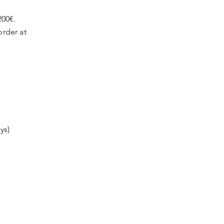
200€.
order at
ys)