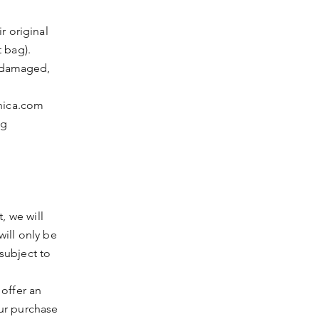
ir original
 bag).
, damaged,
hica.com
ng
, we will
ill only be
subject to
offer an
ur purchase