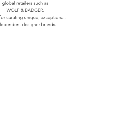
global retailers such as
WOLF & BADGER,
or curating unique, exceptional,
dependent designer brands.