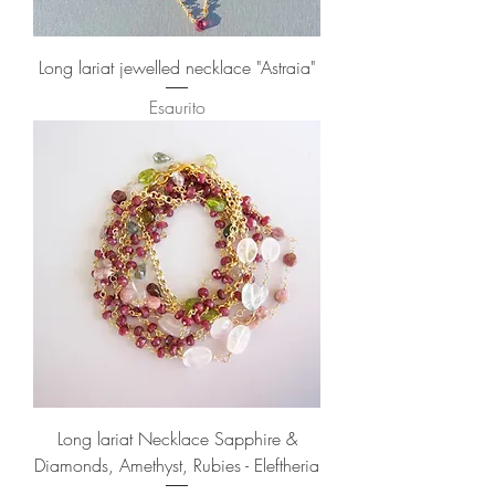
Long lariat jewelled necklace "Astraia"
Esaurito
Long lariat Necklace Sapphire &
Diamonds, Amethyst, Rubies - Eleftheria