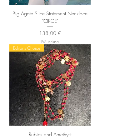
Big Agate Slice Statement Necklace
"CIRCE"
Prezzo
138,00 €
IVA inclusa
Editor's Choice
Rubies and Amethyst