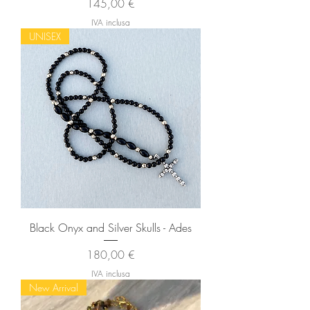
Prezzo
145,00 €
IVA inclusa
UNISEX
Black Onyx and Silver Skulls - Ades
Prezzo
180,00 €
IVA inclusa
New Arrival