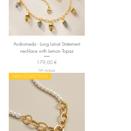
Andromeda - Long Lariat Statement
necklace with Lemon Topaz
Prezzo
179,00 €
IVA inclusa
NEW COLLECTION