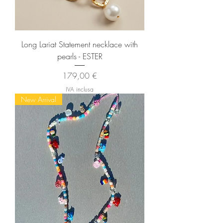
Long Lariat Statement necklace with
pearls - ESTER
Prezzo
179,00 €
IVA inclusa
New Arrival