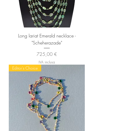
Long lariat Emerald necklace -
"Scheherazade"
Prezzo
725,00 €
IVA inclusa
Editor's Choice