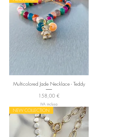
Multicolored Jade Necklace - Teddy
Prezzo
158,00 €
IVA inclusa
NEW COLLECTION