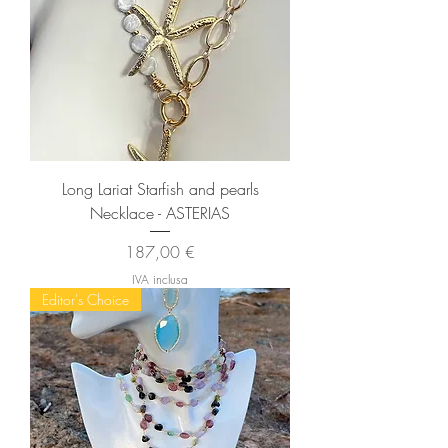
Long Lariat Starfish and pearls
Necklace - ASTERIAS
Prezzo
187,00 €
IVA inclusa
Editor's Choice