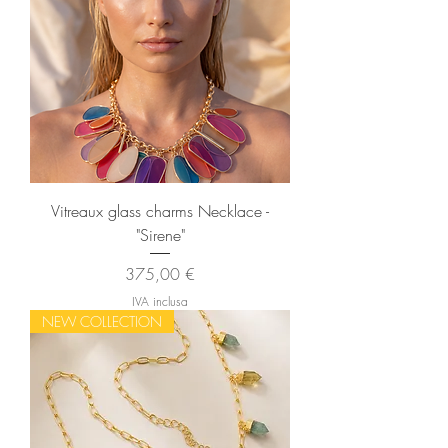
Vitreaux glass charms Necklace -
"Sirene"
Prezzo
375,00 €
IVA inclusa
NEW COLLECTION