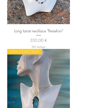
Long lariat necklace "Persefoni"
Prezzo
350,00 €
IVA inclusa
NEW COLLECTION