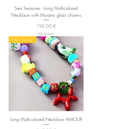
Sea Treasures - Long Multicolored
Necklace with Murano glass charms
Prezzo
195,00 €
IVA inclusa
New Arrival
Long Multicolored Necklace -AMOUR