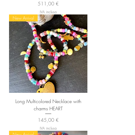
Prezzo
511,00 €
IVA inclusa
New Arrival
Long Multicolored Necklace with
charms HEART
Prezzo
145,00 €
IVA inclusa
New Arrival