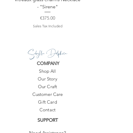
- "Sirene"
Price
€375.00
Sales Tax Included
Sibylla Delphica
COMPANY
Shop All
Our Story
Our Craft
Customer Care
Gift Card
Contact
SUPPORT
Need Assistance?