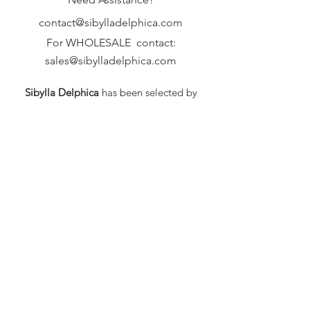
contact@sibylladelphica.com
For WHOLESALE contact:
sales@sibylladelphica.com
Sibylla Delphica
has been selected by
global retailers such as
WOLF & BADGER,
known for curating unique,
exceptional, independent designer
brands.
FAQ