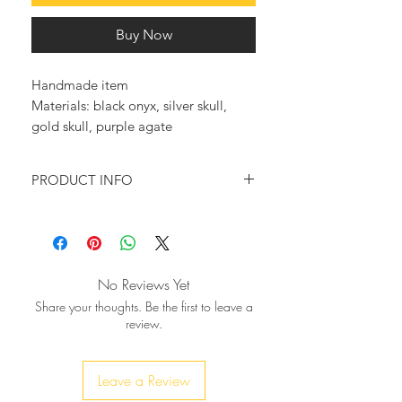
Buy Now
Handmade item
Materials: black onyx, silver skull, 
gold skull, purple agate
PRODUCT INFO
This exquisite rosary style necklace,
will make you stand out whenever
you wear it.
No Reviews Yet
♥ Necklace was beaded using
Share your thoughts. Be the first to leave a
gorgeous oval Black Onyx gemstone
review.
beads
which are interspersed with
silver
skulls and
beads,
or gold
ending to one large howlite black
Leave a Review
skull with silver
crown-simply
or gold