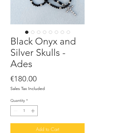
Black Onyx and
Silver Skulls -
Ades
Price
€180.00
Sales Tax Included
Quantity
*
Add to Cart