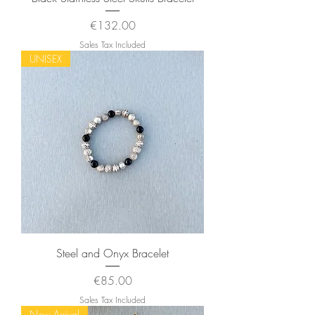
Price
€132.00
Sales Tax Included
UNISEX
Steel and Onyx Bracelet
Price
€85.00
Sales Tax Included
New Arrival