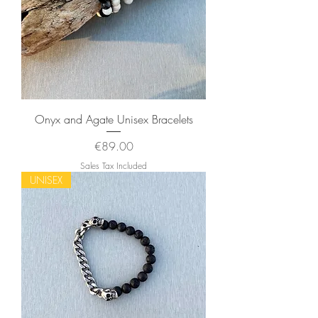
Onyx and Agate Unisex Bracelets
Price
€89.00
Sales Tax Included
UNISEX