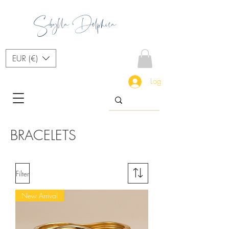
Sibylla Delphica
EUR (€)
Log In
BRACELETS
Filter
New Arrival