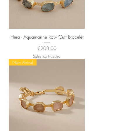
Hera - Aquamarine Raw Cuff Bracelet
Price
€208.00
Sales Tax Included
New Arrival