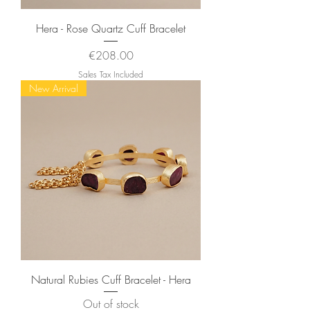
Hera - Rose Quartz Cuff Bracelet
Price
€208.00
Sales Tax Included
New Arrival
Natural Rubies Cuff Bracelet - Hera
Out of stock