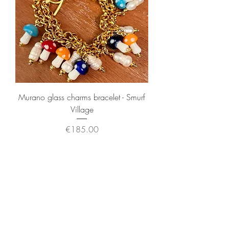
Murano glass charms bracelet - Smurf
Village
Price
€185.00
Sales Tax Included
New Arrival