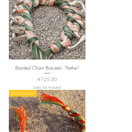
Braided Chain Bracelet - "Aether"
Price
€125.00
Sales Tax Included
New Arrival