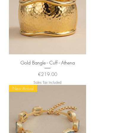
Gold Bangle - Cuff - Athena
Price
€219.00
Sales Tax Included
New Arrival