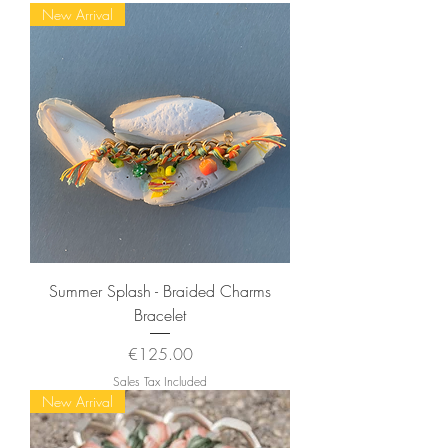
New Arrival
Summer Splash - Braided Charms
Bracelet
Price
€125.00
Sales Tax Included
New Arrival