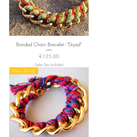
Braided Chain Bracelet - "Dryad"
Price
€125.00
Sales Tax Included
New Arrival