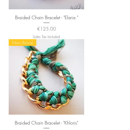
Braided Chain Bracelet - "Elaria "
Price
€125.00
Sales Tax Included
New Arrival
Braided Chain Bracelet - "Khloris"