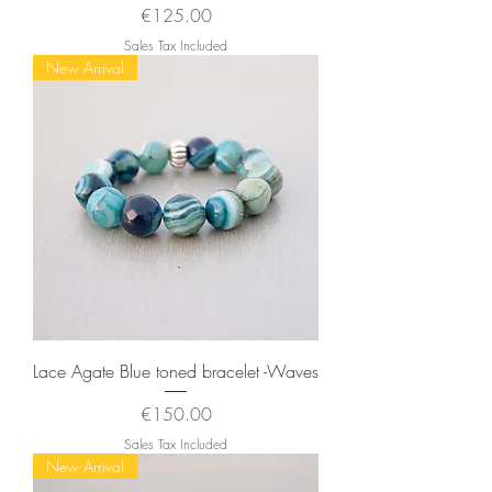
Price
€125.00
Sales Tax Included
New Arrival
Lace Agate Blue toned bracelet -Waves
Price
€150.00
Sales Tax Included
New Arrival