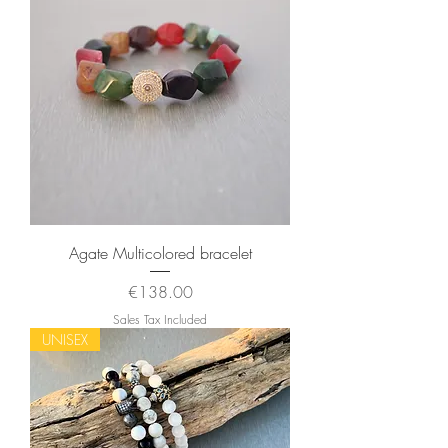
Agate Multicolored bracelet
Price
€138.00
Sales Tax Included
UNISEX