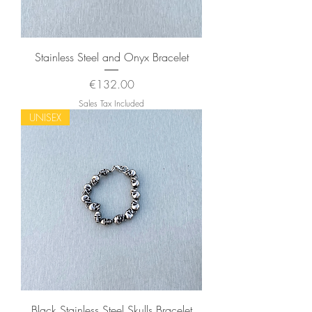
Stainless Steel and Onyx Bracelet
Price
€132.00
Sales Tax Included
UNISEX
Black Stainless Steel Skulls Bracelet