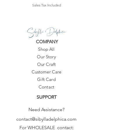
Sales Tax Included
Sibylla Delphica
COMPANY
Shop All
Our Story
Our Craft
Customer Care
Gift Card
Contact
SUPPORT
Need Assistance?
contact@sibylladelphica.com
For WHOLESALE contact: