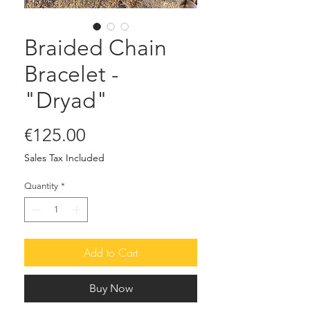
Braided Chain
Bracelet -
"Dryad"
Price
€125.00
Sales Tax Included
Quantity
*
Add to Cart
Buy Now