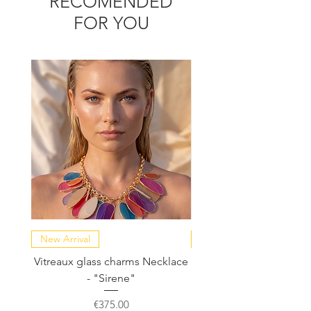
RECOMENDED
FOR YOU
New Arrival
NEW COLLECTION
Vitreaux glass charms Necklace
GARDENIA - Slide in s
- "Sirene"
Price
€375.00