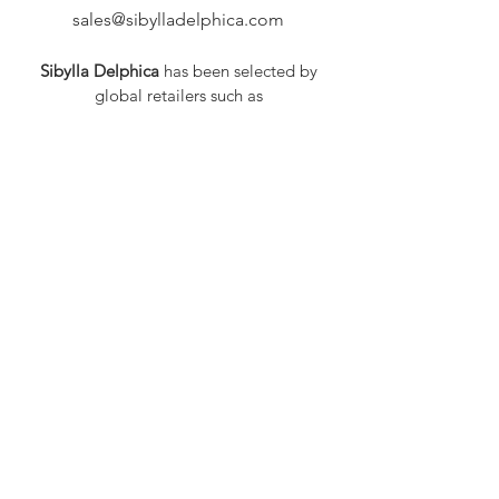
sales@sibylladelphica.com
Sibylla Delphica
has been selected by
global retailers such as
WOLF & BADGER,
known for curating unique,
exceptional, independent designer
brands.
FAQ
Shipping & Returns
Privacy Policy
Payment Methods