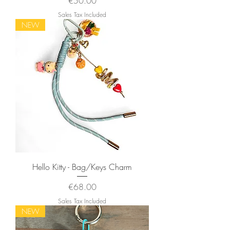
Price
€50.00
Sales Tax Included
NEW
Hello Kitty - Bag/Keys Charm
Price
€68.00
Sales Tax Included
NEW