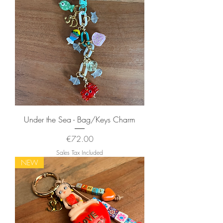
Under the Sea - Bag/Keys Charm
Price
€72.00
Sales Tax Included
NEW