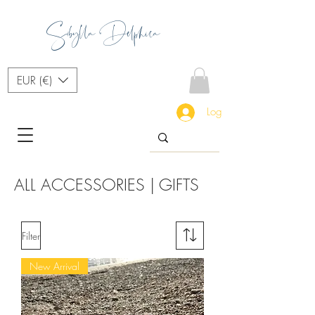
Sibylla Delphica
EUR (€)
Log In
ALL ACCESSORIES | GIFTS
Filter
New Arrival