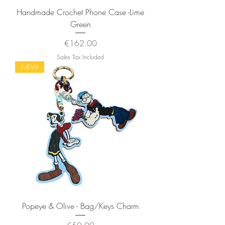
Handmade Crochet Phone Case -Lime
Green
Price
€162.00
Sales Tax Included
NEW
Popeye & Olive - Bag/Keys Charm