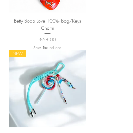
Betty Boop Love 100%- Bag/Keys
Charm
Price
€68.00
Sales Tax Included
NEW