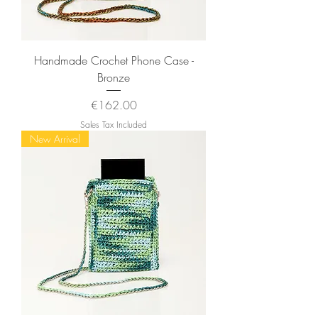
Handmade Crochet Phone Case -
Bronze
Price
€162.00
Sales Tax Included
New Arrival