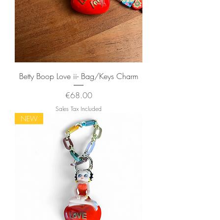
Betty Boop Love ii- Bag/Keys Charm
Price
€68.00
Sales Tax Included
NEW