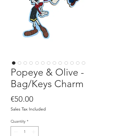
Popeye & Olive -
Bag/Keys Charm
Price
€50.00
Sales Tax Included
Quantity
*