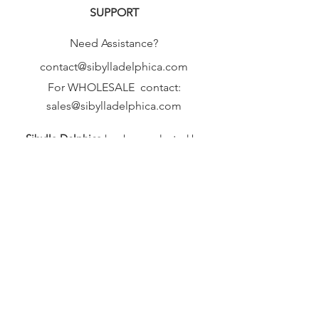
SUPPORT
Need Assistance?
contact@sibylladelphica.com
For WHOLESALE contact:
sales@sibylladelphica.com
Sibylla Delphica
has been selected by
global retailers such as
WOLF & BADGER,
known for curating unique,
exceptional, independent designer
brands.