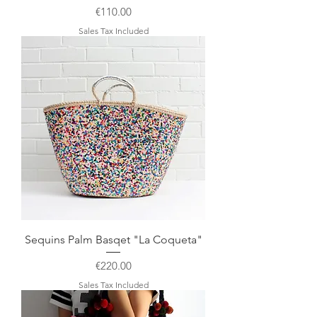
Price
€110.00
Sales Tax Included
Sequins Palm Basqet "La Coqueta"
Price
€220.00
Sales Tax Included