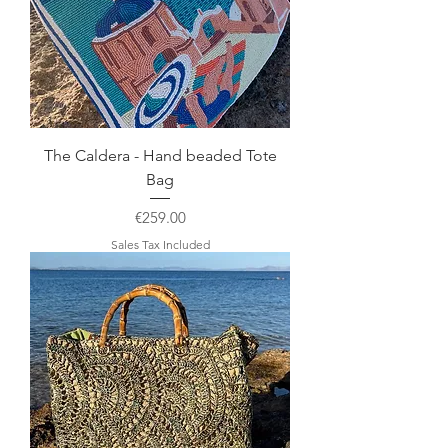
The Caldera - Hand beaded Tote
Bag
Price
€259.00
Sales Tax Included