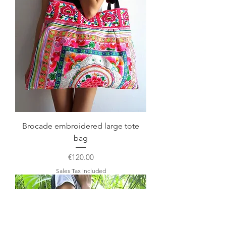
Brocade embroidered large tote
bag
Price
€120.00
Sales Tax Included