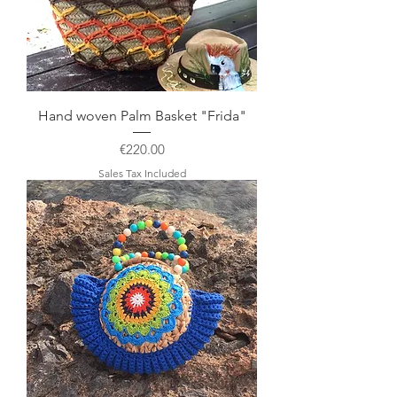
Hand woven Palm Basket "Frida"
Price
€220.00
Sales Tax Included