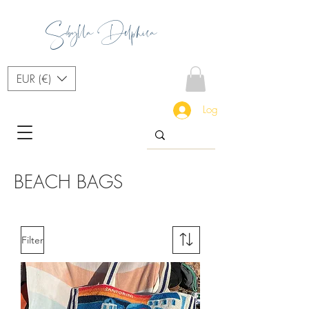
Sibylla Delphica
EUR (€)
Log In
BEACH BAGS
Filter