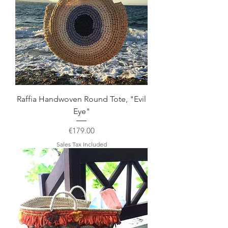
Raffia Handwoven Round Tote, "Evil
Eye"
Price
€179.00
Sales Tax Included