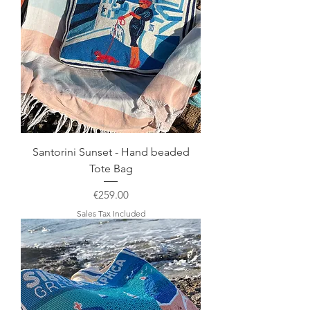
Santorini Sunset - Hand beaded
Tote Bag
Price
€259.00
Sales Tax Included