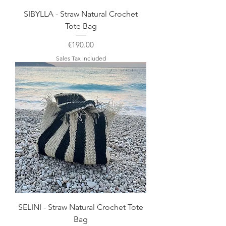
SIBYLLA - Straw Natural Crochet
Tote Bag
Price
€190.00
Sales Tax Included
SELINI - Straw Natural Crochet Tote
Bag