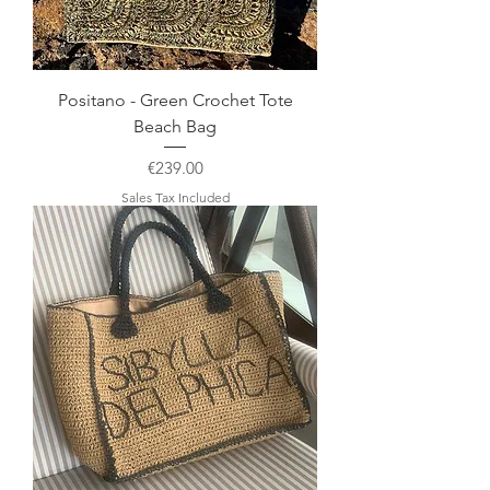
Positano - Green Crochet Tote
Beach Bag
Price
€239.00
Sales Tax Included