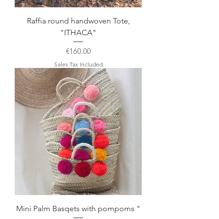
Raffia round handwoven Tote,
"ITHACA"
Price
€160.00
Sales Tax Included
Mini Palm Basqets with pompoms "