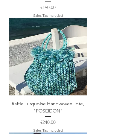
Price
€190.00
Sales Tax Included
Raffia Turquoise Handwoven Tote,
"POSEIDON"
Price
€240.00
Sales Tax Included