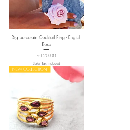
Big porcelain Cocktail Ring - English
Rose
Price
€120.00
Sales Tax Included
NEW COLLECTION