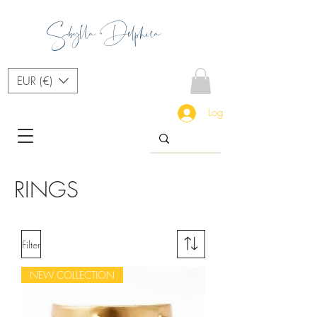
Sibylla Delphica
EUR (€)
Log In
RINGS
Filter
NEW COLLECTION