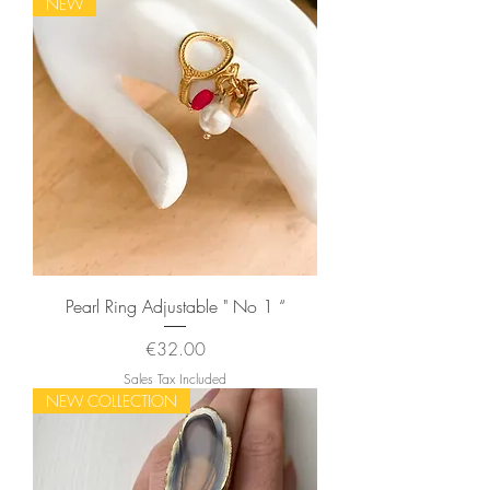
NEW
Pearl Ring Adjustable " No 1 “
Price
€32.00
Sales Tax Included
NEW COLLECTION