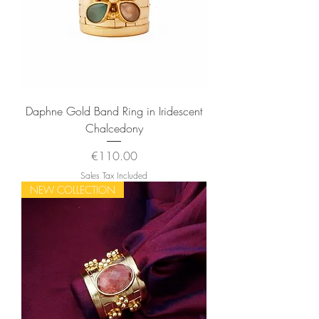
Daphne Gold Band Ring in Iridescent
Chalcedony
Price
€110.00
Sales Tax Included
NEW COLLECTION