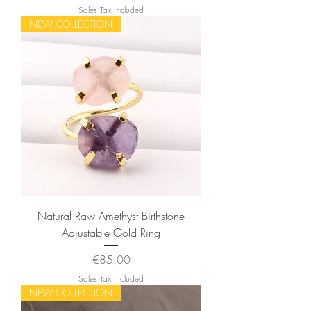
Sales Tax Included
NEW COLLECTION
Natural Raw Amethyst Birthstone
Adjustable Gold Ring
Price
€85.00
Sales Tax Included
NEW COLLECTION