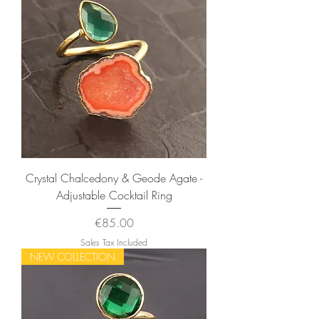
Crystal Chalcedony & Geode Agate -
Adjustable Cocktail Ring
Price
€85.00
Sales Tax Included
NEW COLLECTION