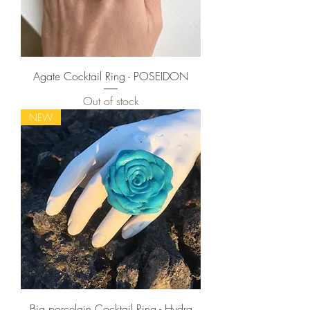
Agate Cocktail Ring - POSEIDON
Out of stock
NEW
Big porcelain Cocktail Ring - Hydra