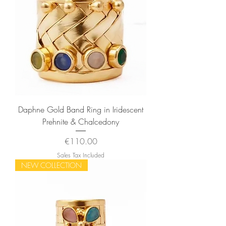
Daphne Gold Band Ring in Iridescent
Prehnite & Chalcedony
Price
€110.00
Sales Tax Included
NEW COLLECTION