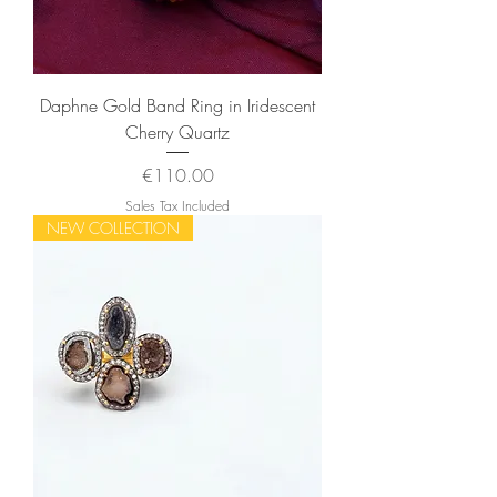
Daphne Gold Band Ring in Iridescent
Cherry Quartz
Price
€110.00
Sales Tax Included
NEW COLLECTION