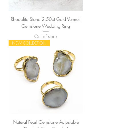
Rhodolite Stone 2.50ct Gold Vermeil
Gemstone Wedding Ring
Out of stock
NEW COLLECTION
Natural Pearl Gemstone Adjustable