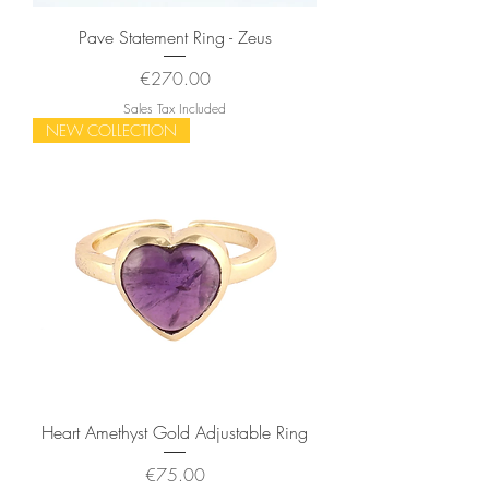
Pave Statement Ring - Zeus
Price
€270.00
Sales Tax Included
NEW COLLECTION
Heart Amethyst Gold Adjustable Ring
Price
€75.00