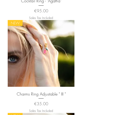
Cocktail Ring - "Agatha"
Price
€95.00
Sales Tax Included
NEW
Charms Ring Adjustable " III "
Price
€35.00
Sales Tax Included