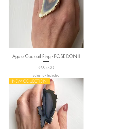
Agate Cocktail Ring - POSEIDON II
Price
€95.00
Sales Tax Included
NEW COLLECTION