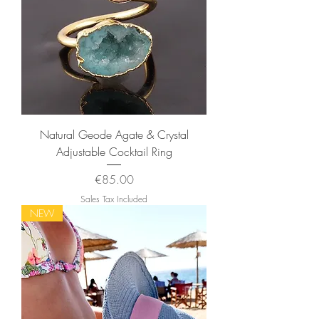
Natural Geode Agate & Crystal
Adjustable Cocktail Ring
Price
€85.00
Sales Tax Included
NEW