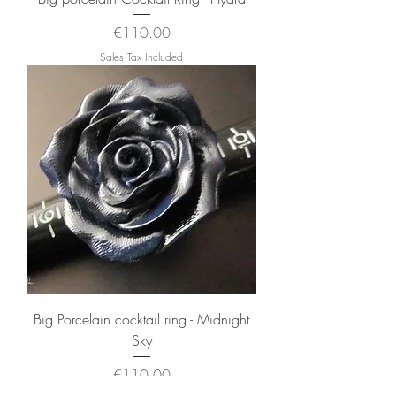
Price
€110.00
Sales Tax Included
Big Porcelain cocktail ring - Midnight
Sky
Price
€110.00