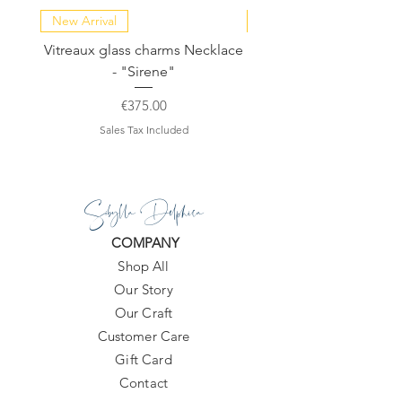
New Arrival
NEW COLLECTION
Vitreaux glass charms Necklace
GARDENIA - Slide in s
- "Sirene"
Price
€375.00
Sales Tax Included
Sibylla Delphica
COMPANY
Shop All
Our Story
Our Craft
Customer Care
Gift Card
Contact