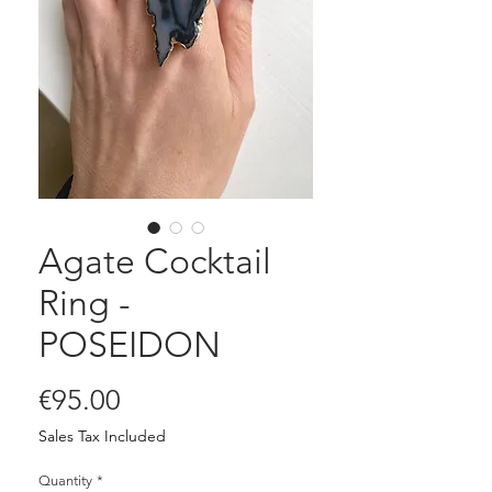
Agate Cocktail
Ring -
POSEIDON
Price
€95.00
Sales Tax Included
Quantity
*