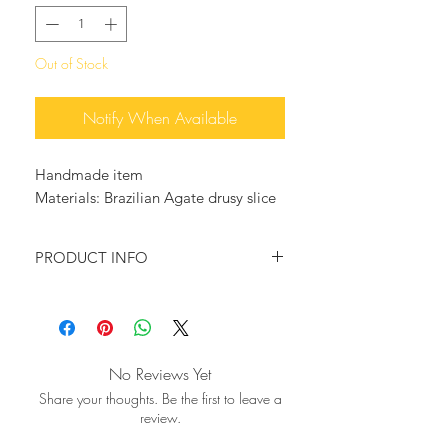
Out of Stock
Notify When Available
Handmade item
Materials: Brazilian Agate drusy slice
PRODUCT INFO
♥ You want to wear something that
will make a statement?
Then this beautiful ring is just for you!
A big natural drusy Agate slice in
No Reviews Yet
beautiful stormy blue-black and grey
Share your thoughts. Be the first to leave a
tones is mounted on a gold plated
review.
adjustable ring base.