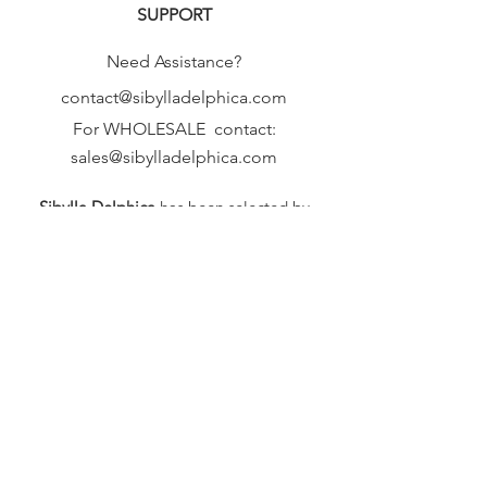
SUPPORT
Need Assistance?
contact@sibylladelphica.com
For WHOLESALE contact:
sales@sibylladelphica.com
Sibylla Delphica
has been selected by
global retailers such as
WOLF & BADGER,
known for curating unique,
exceptional, independent designer
brands.