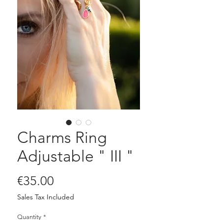
Charms Ring
Adjustable " III "
Price
€35.00
Sales Tax Included
Quantity
*