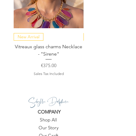
New Arrival
NEW COLLECTION
Vitreaux glass charms Necklace
GARDENIA - Slide in s
- "Sirene"
Price
€375.00
Sales Tax Included
Sibylla Delphica
COMPANY
Shop All
Our Story
Our Craft