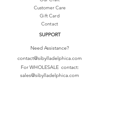
Customer Care
Gift Card
Contact
SUPPORT
Need Assistance?
contact@sibylladelphica.com
For WHOLESALE contact:
sales@sibylladelphica.com
Sibylla Delphica
has been selected by
global retailers such as
WOLF & BADGER,
known for curating unique,
exceptional, independent designer
brands.