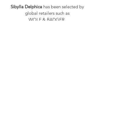
Sibylla Delphica
has been selected by
global retailers such as
WOLF & BADGER,
known for curating unique,
exceptional, independent designer
brands.
FAQ
Shipping & Returns
Privacy Policy
Payment Methods
Stockists