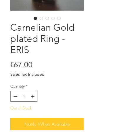
Carnelian Gold
plated Ring -
ERIS
Price
€67.00
Sales Tax Included
Quantity
*
Out of Stock
Notify When Available