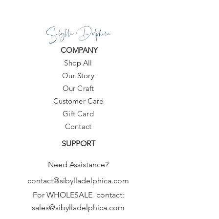
Sibylla Delphica
COMPANY
Shop All
Our Story
Our Craft
Customer Care
Gift Card
Contact
SUPPORT
Need Assistance?
contact@sibylladelphica.com
For WHOLESALE contact:
sales@sibylladelphica.com