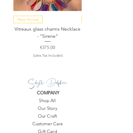
New Arrival
NEW COLLECTION
Vitreaux glass charms Necklace
GARDENIA - Slide in s
- "Sirene"
Price
€375.00
Sales Tax Included
Sibylla Delphica
COMPANY
Shop All
Our Story
Our Craft
Customer Care
Gift Card