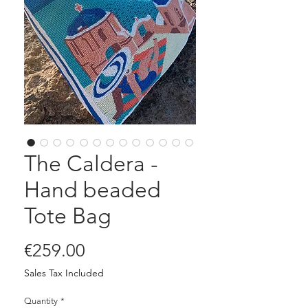
The Caldera -
Hand beaded
Tote Bag
Price
€259.00
Sales Tax Included
Quantity
*