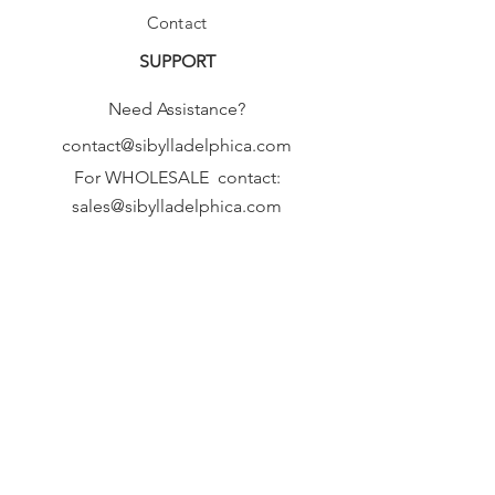
Contact
SUPPORT
Need Assistance?
contact@sibylladelphica.com
For WHOLESALE contact:
sales@sibylladelphica.com
Sibylla Delphica
has been selected by
global retailers such as
WOLF & BADGER,
known for curating unique,
exceptional, independent designer
brands.