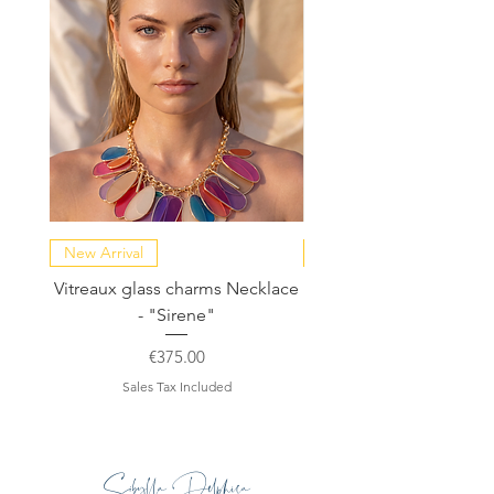
New Arrival
NEW COLLECTION
Vitreaux glass charms Necklace
GARDENIA - Slide in s
- "Sirene"
Price
€375.00
Sales Tax Included
Sibylla Delphica