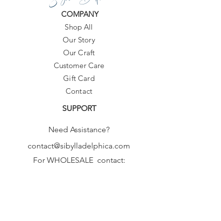
COMPANY
Shop All
Our Story
Our Craft
Customer Care
Gift Card
Contact
SUPPORT
Need Assistance?
contact@sibylladelphica.com
For WHOLESALE contact:
sales@sibylladelphica.com
Sibylla Delphica
has been selected by
global retailers such as
WOLF & BADGER,