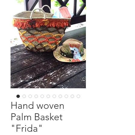
Hand woven
Palm Basket
"Frida"