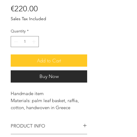
Price
€220.00
Sales Tax Included
Quantity
*
Add to Cart
Buy Now
Handmade item
Materials: palm leaf basket, raffia,
cotton, handwoven in Greece
PRODUCT INFO