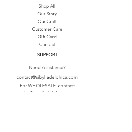
Shop All
Our Story
Our Craft
Customer Care
Gift Card
Contact
SUPPORT
Need Assistance?
contact@sibylladelphica.com
For WHOLESALE contact:
sales@sibylladelphica.com
Sibylla Delphica
has been selected by
global retailers such as
WOLF & BADGER,
known for curating unique,