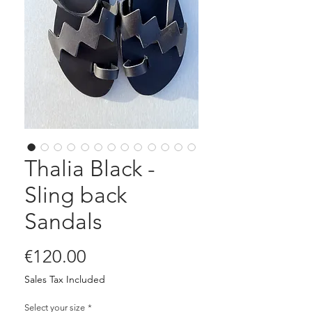
Thalia Black -
Sling back
Sandals
Price
€120.00
Sales Tax Included
Select your size
*