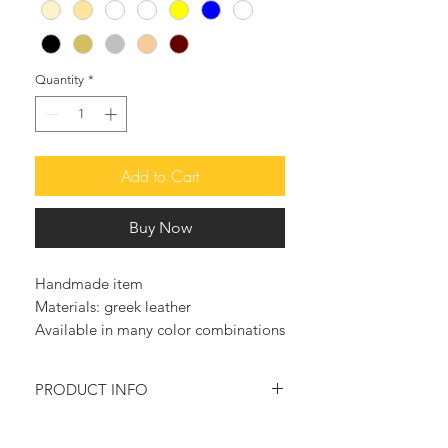
Quantity
*
Add to Cart
Buy Now
Handmade item
Materials: greek leather
Available in many color combinations
PRODUCT INFO
Make a statement with these so