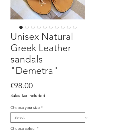
Unisex Natural
Greek Leather
sandals
"Demetra"
Price
€98.00
Sales Tax Included
Choose your size
*
Choose colour
*