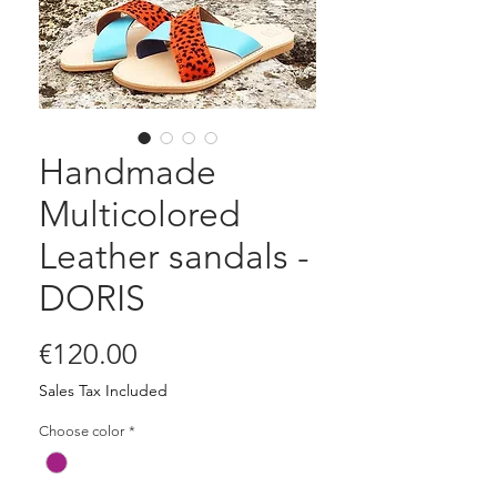
Handmade
Multicolored
Leather sandals -
DORIS
Price
€120.00
Sales Tax Included
Choose color
*