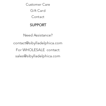
Customer Care
Gift Card
Contact
SUPPORT
Need Assistance?
contact@sibylladelphica.com
For WHOLESALE contact:
sales@sibylladelphica.com
Sibylla Delphica
has been selected by
global retailers such as
WOLF & BADGER,
known for curating unique,
exceptional, independent designer
brands.