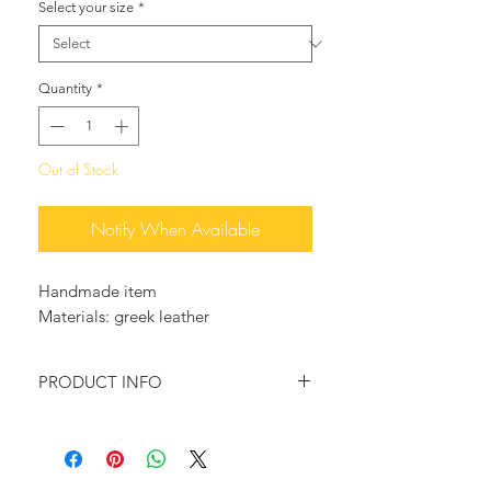
Select your size
*
Quantity
*
Out of Stock
Notify When Available
Handmade item
Materials: greek leather
PRODUCT INFO
Genuine Greek leather sandals in
Turquoise leather and Orange pony
skin, colors, that represent Greek