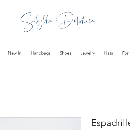
Sibylla Delphica
New In
Handbags
Shoes
Jewelry
Hats
For
Espadril