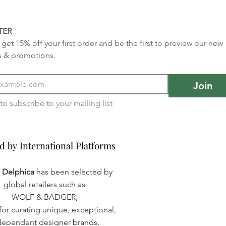
TER
get 15% off your first order and be the first to preview our new 
s & promotions.
Join
I want to subscribe to your mailing list 
d by International Platforms
d by International Platforms
a Delphica
has been selected by
global retailers such as
WOLF & BADGER,
or curating unique, exceptional,
dependent designer brands.