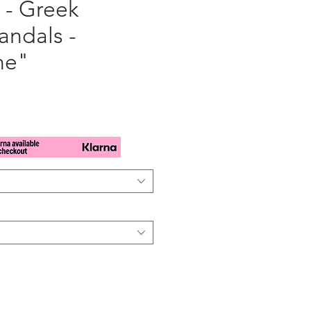
 - Greek
andals -
ne"
e