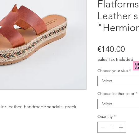
Flatforms
Leather s
"Hermio
Pric
€140.00
Sales Tax Included
Choose your size
*
Select
Choose leather color
*
Select
color leather, handmade sandals, greek
Quantity
*