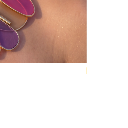
NEW COLLECTION