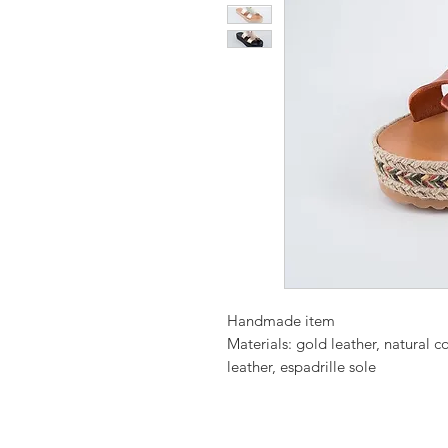
Handmade item
Materials: gold leather, natural 
leather, espadrille sole