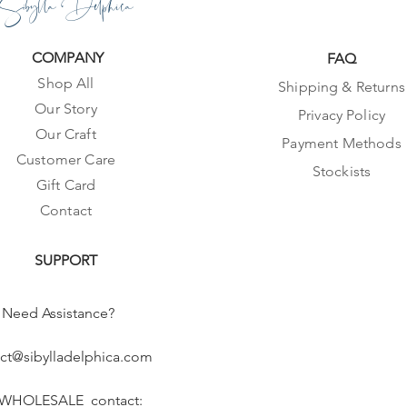
Sibylla Delphica
COMPANY
FAQ
Shop All
Shipping & Returns
Our Story
Privacy Policy
Our Craft
Payment Methods
Customer Care
Stockists
Gift Card
Contact
SUPPORT
Need Assistance?
ct@sibylladelphica.com
 WHOLESALE contact: