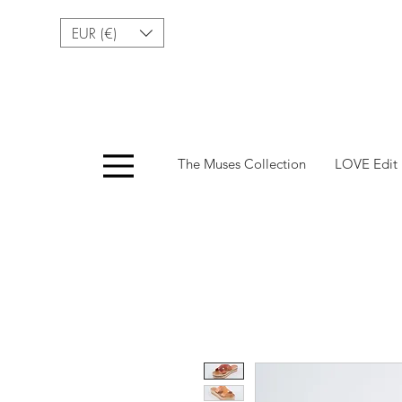
EUR (€)
Menu
The Muses Collection
LOVE Edit