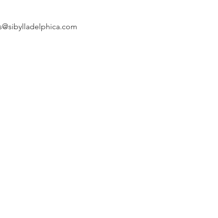
s@sibylladelphica.com