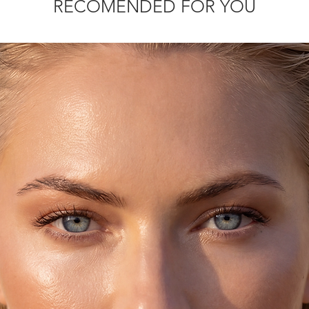
RECOMENDED FOR YOU