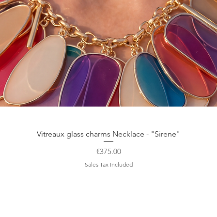
Quick View
Vitreaux glass charms Necklace - "Sirene"
Price
€375.00
Sales Tax Included