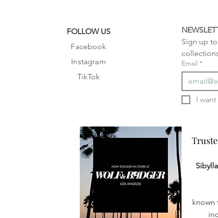
NEWSLET
FOLLOW US
Sign up to 
Facebook
collection
Instagram
Email
*
TikTok
Truste
Truste
Sibyll
known f
in