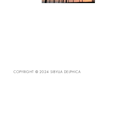
COPYRIGHT © 2024 SIBYLLA DELPHICA