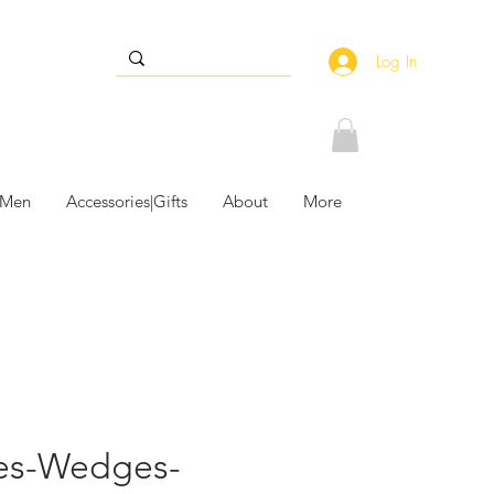
Log In
 Men
Accessories|Gifts
About
More
les-Wedges-