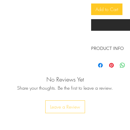
Add to Cart
PRODUCT INFO
Make a statement wit
handcrafted leather 
leather, new from ou
No Reviews Yet
surely make a state
Share your thoughts. Be the first to leave a review.
♥ The sole is made o
quality rubber, 5cm 
♥ Available in many 
Leave a Review
leather comfortable 
You don't see the c
message :-)