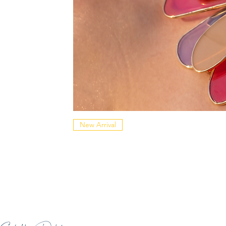
New Arrival