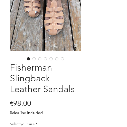
Fisherman
Slingback
Leather Sandals
Price
€98.00
Sales Tax Included
Select your size
*