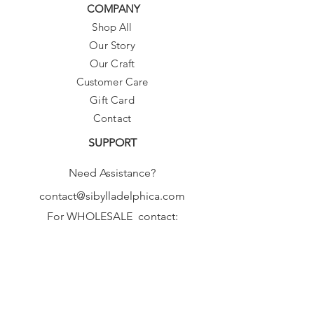
COMPANY
Shop All
Our Story
Our Craft
Customer Care
Gift Card
Contact
SUPPORT
Need Assistance?
contact@sibylladelphica.com
For WHOLESALE contact:
sales@sibylladelphica.com
Sibylla Delphica
has been selected by
global retailers such as
WOLF & BADGER,
known for curating unique,