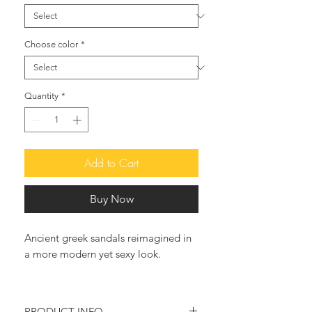
Choose color
*
Quantity
*
Add to Cart
Buy Now
Ancient greek sandals reimagined in
a more modern yet sexy look.
The Classic Fisherman Sandal Is the
Perfect Spring-to-Summer Shoe .
PRODUCT INFO