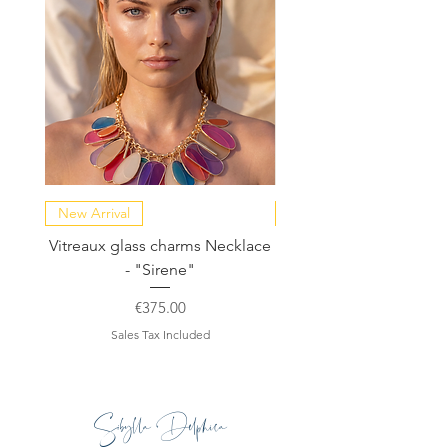
summer wedding or for a night out in
the city.
New Arrival
NEW COLLECTION
Vitreaux glass charms Necklace
GARDENIA - Slide in s
- "Sirene"
Price
€375.00
Sales Tax Included
Sibylla Delphica