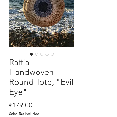
Raffia
Handwoven
Round Tote, "Evil
Eye"
Price
€179.00
Sales Tax Included