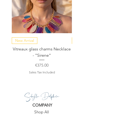
New Arrival
NEW COLLECTION
Vitreaux glass charms Necklace
GARDENIA - Slide in s
- "Sirene"
Price
€375.00
Sales Tax Included
Sibylla Delphica
COMPANY
Shop All