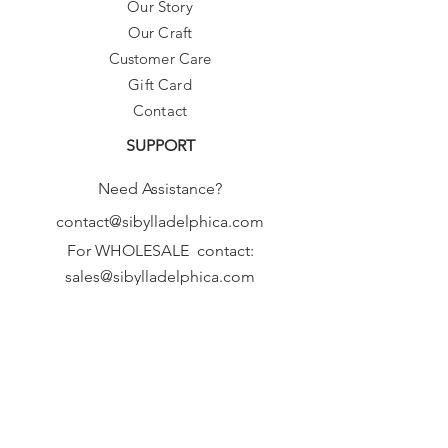
Our Story
Our Craft
Customer Care
Gift Card
Contact
SUPPORT
Need Assistance?
contact@sibylladelphica.com
For WHOLESALE contact:
sales@sibylladelphica.com
Sibylla Delphica
has been selected by
global retailers such as
WOLF & BADGER,
known for curating unique,
exceptional, independent designer
brands.