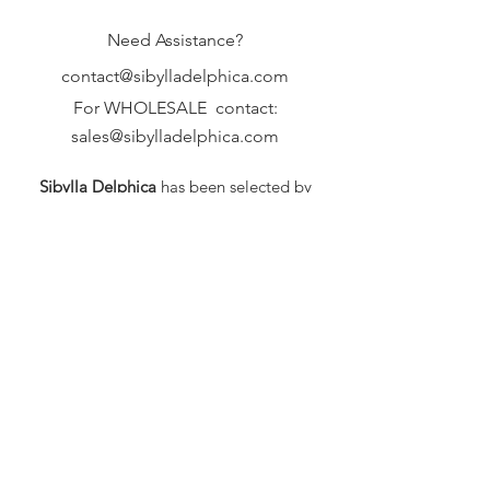
Need Assistance?
contact@sibylladelphica.com
For WHOLESALE contact:
sales@sibylladelphica.com
Sibylla Delphica
has been selected by
global retailers such as
WOLF & BADGER,
known for curating unique,
exceptional, independent designer
brands.