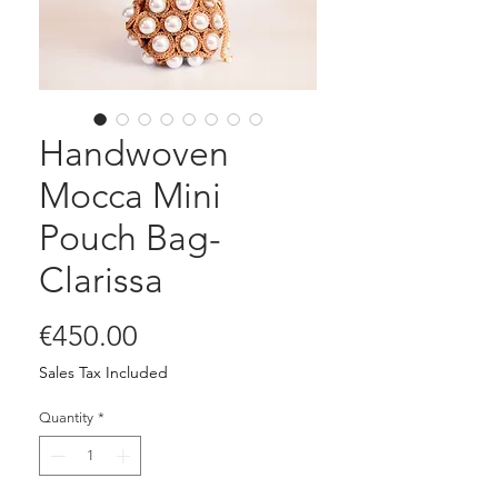
Handwoven
Mocca Mini
Pouch Bag-
Clarissa
Price
€450.00
Sales Tax Included
Quantity
*