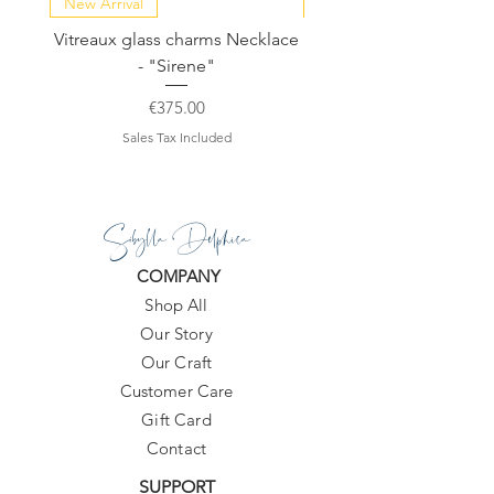
New Arrival
NEW COLLECTION
Vitreaux glass charms Necklace
GARDENIA - Slide in s
- "Sirene"
Price
€375.00
Sales Tax Included
Sibylla Delphica
COMPANY
Shop All
Our Story
Our Craft
Customer Care
Gift Card
Contact
SUPPORT