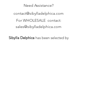
Need Assistance?
contact@sibylladelphica.com
For WHOLESALE contact:
sales@sibylladelphica.com
Sibylla Delphica
has been selected by
global retailers such as
WOLF & BADGER,
known for curating unique,
exceptional, independent designer
brands.