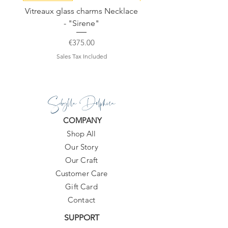
Vitreaux glass charms Necklace
GARDENIA - Slide in s
- "Sirene"
Price
€375.00
Sales Tax Included
Sibylla Delphica
COMPANY
Shop All
Our Story
Our Craft
Customer Care
Gift Card
Contact
SUPPORT