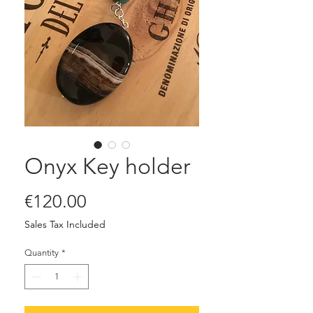
Onyx Key holder
Price
€120.00
Sales Tax Included
Quantity
*