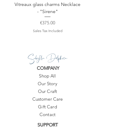
Vitreaux glass charms Necklace
GARDENIA - Slide in s
- "Sirene"
Price
€375.00
Sales Tax Included
Sibylla Delphica
COMPANY
Shop All
Our Story
Our Craft
Customer Care
Gift Card
Contact
SUPPORT