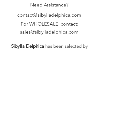
Need Assistance?
contact@sibylladelphica.com
For WHOLESALE contact:
sales@sibylladelphica.com
Sibylla Delphica
has been selected by
global retailers such as
WOLF & BADGER,
known for curating unique,
exceptional, independent designer
brands.
FAQ