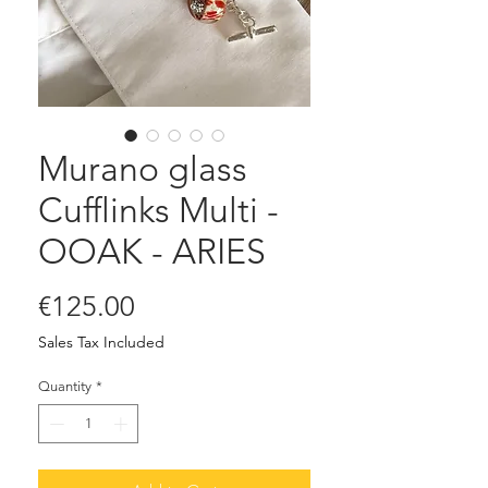
Murano glass
Cufflinks Multi -
OOAK - ARIES
Price
€125.00
Sales Tax Included
Quantity
*