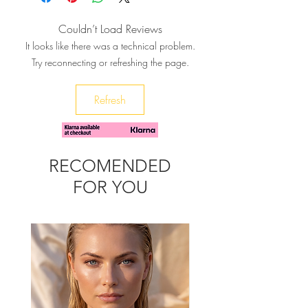
heart, can be a unique gift to your
bestie, or a fresh summery addition
Couldn’t Load Reviews
to your wardrobe day or night.
It looks like there was a technical problem.
It will complement your boho-chic
Try reconnecting or refreshing the page.
look and brighten up any outfit.
♥ Let us know if you want different
Refresh
color cords and the size of your wrist
RECOMENDED
FOR YOU