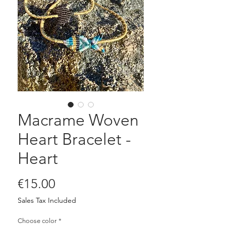
Macrame Woven
Heart Bracelet -
Heart
Price
€15.00
Sales Tax Included
Choose color
*