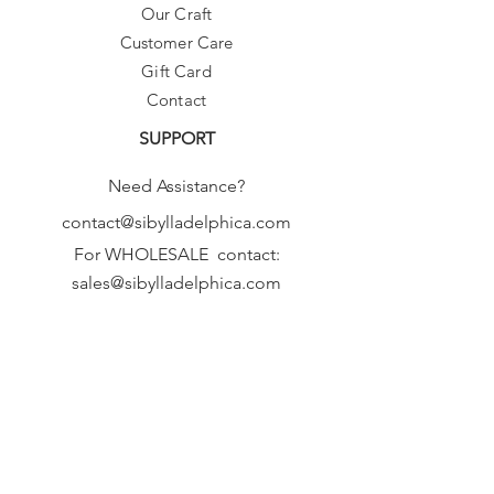
Our Craft
Customer Care
Gift Card
Contact
SUPPORT
Need Assistance?
contact@sibylladelphica.com
For WHOLESALE contact:
sales@sibylladelphica.com
Sibylla Delphica
has been selected by
global retailers such as
WOLF & BADGER,
known for curating unique,
exceptional, independent designer
brands.