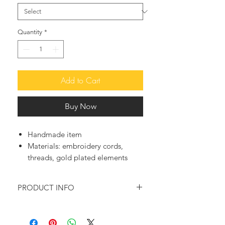
Quantity
*
Add to Cart
Buy Now
Handmade item
Materials:
embroidery cords,
threads, gold plated elements
PRODUCT INFO
♥ This so funky and cute handwoven
macrame bracelet, presenting a small