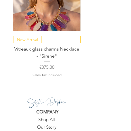
New Arrival
NEW COLLECTION
Vitreaux glass charms Necklace
GARDENIA - Slide in s
- "Sirene"
Price
€375.00
Sales Tax Included
Sibylla Delphica
COMPANY
Shop All
Our Story