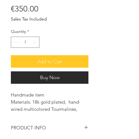
Price
€350.00
Sales Tax Included
Quantity
*
Add to Cart
Buy Now
Handmade item
Materials: 18k gold plated, hand-
wired multicolored Tourmalines,
Rosary chain 24K gold plated, Dryzy
Agate
PRODUCT INFO