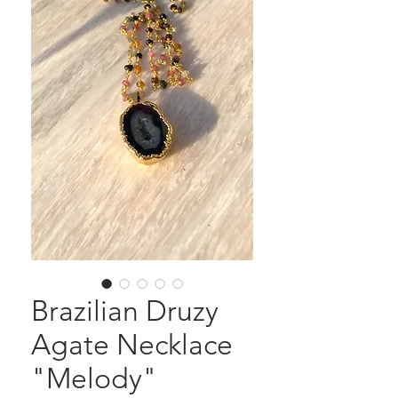
Brazilian Druzy
Agate Necklace
"Melody"