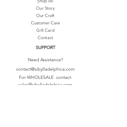
Shop All
Our Story
Our Craft
Customer Care
Gift Card
Contact
SUPPORT
Need Assistance?
contact@sibylladelphica.com
For WHOLESALE contact:
sales@sibylladelphica.com
Sibylla Delphica
has been selected by
global retailers such as
WOLF & BADGER,
known for curating unique,
exceptional, independent designer