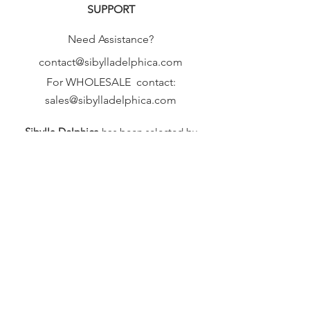
SUPPORT
Need Assistance?
contact@sibylladelphica.com
For WHOLESALE contact:
sales@sibylladelphica.com
Sibylla Delphica
has been selected by
global retailers such as
WOLF & BADGER,
known for curating unique,
exceptional, independent designer
brands.