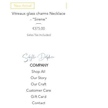
New Arrival
NEW COLLECTION
Vitreaux glass charms Necklace
GARDENIA - Slide in s
- "Sirene"
Price
€375.00
Sales Tax Included
Sibylla Delphica
COMPANY
Shop All
Our Story
Our Craft
Customer Care
Gift Card
Contact