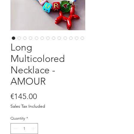
Long
Multicolored
Necklace -
AMOUR
Price
€145.00
Sales Tax Included
Quantity
*