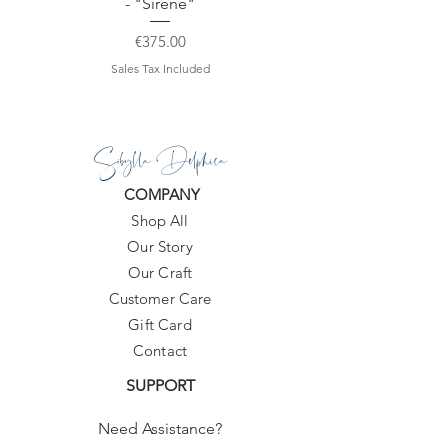
- "Sirene"
Price
€375.00
Sales Tax Included
Sibylla Delphica
COMPANY
Shop All
Our Story
Our Craft
Customer Care
Gift Card
Contact
SUPPORT
Need Assistance?