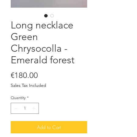
Long necklace
Green
Chrysocolla -
Emerald forest
Price
€180.00
Sales Tax Included
Quantity
*
Add to Cart