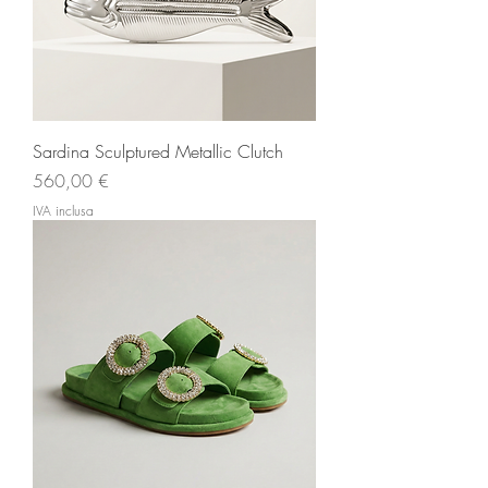
Sardina Sculptured Metallic Clutch
Prezzo
560,00 €
IVA inclusa