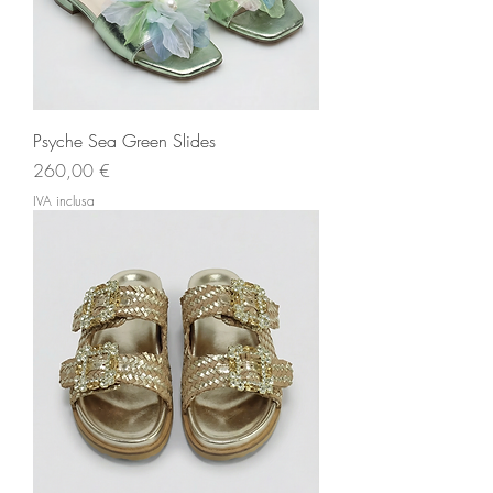
Psyche Sea Green Slides
Prezzo
260,00 €
IVA inclusa