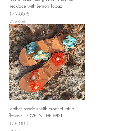
necklace with Lemon Topaz
Prezzo
179,00 €
IVA inclusa
Leather sandals with crochet raffia
flowers - LOVE IN THE MIST
Prezzo
178,00 €