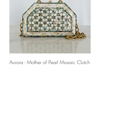
Aurora - Mother of Pearl Mosaic Clutch
Prezzo
545,00 €
IVA inclusa