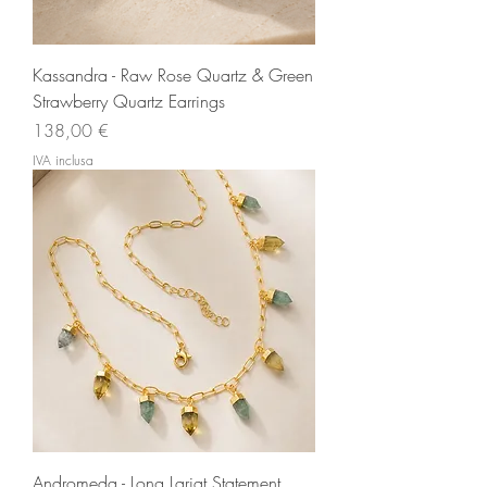
Kassandra - Raw Rose Quartz & Green
Strawberry Quartz Earrings
Prezzo
138,00 €
IVA inclusa
Andromeda - Long Lariat Statement