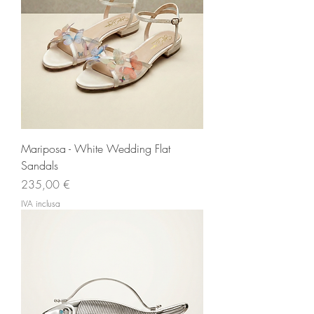
Mariposa - White Wedding Flat
Sandals
Prezzo
235,00 €
IVA inclusa