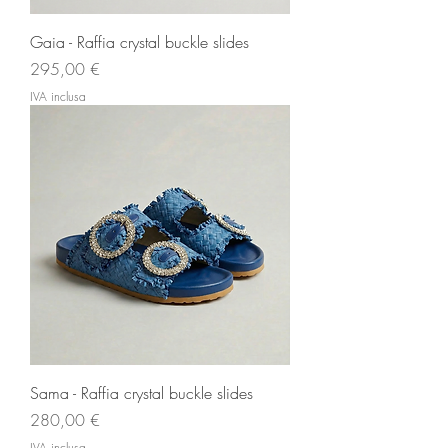
Gaia - Raffia crystal buckle slides
Prezzo
295,00 €
IVA inclusa
Sama - Raffia crystal buckle slides
Prezzo
280,00 €
IVA inclusa