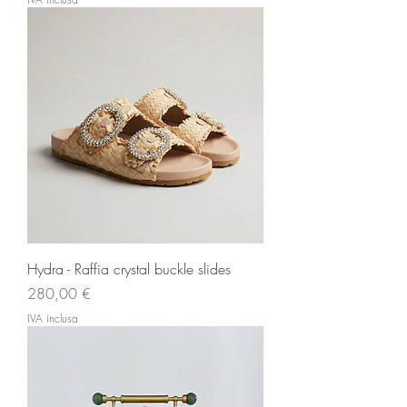
Hydra - Raffia crystal buckle slides
Prezzo
280,00 €
IVA inclusa