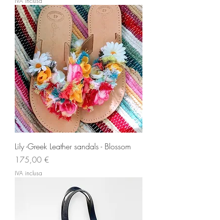
IVA inclusa
Lily -Greek Leather sandals - Blossom
Prezzo
175,00 €
IVA inclusa