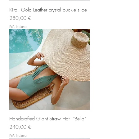
Kira - Gold Leather crystal buckle slide
Prezzo
280,00 €
IVA inclusa
Handcrafted Giant Straw Hat - "Bella"
Prezzo
240,00 €
IVA inclusa