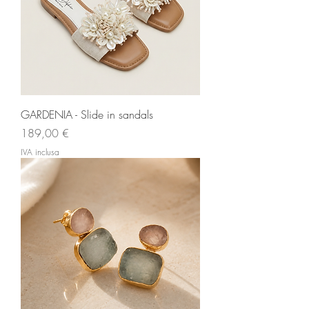
GARDENIA - Slide in sandals
Prezzo
189,00 €
IVA inclusa