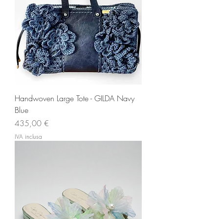
Handwoven Large Tote - GILDA Navy
Blue
Prezzo
435,00 €
IVA inclusa