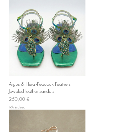
Argus & Hera -Peacock Feathers
Jeweled leather sandals
Prezzo
250,00 €
IVA inclusa