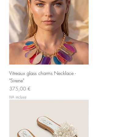
Vitreaux glass charms Necklace -
"Sirene"
Prezzo
375,00 €
IVA inclusa