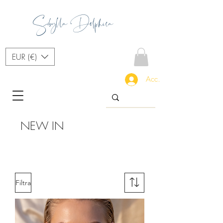
Sibylla Delphica
EUR (€)
Accedi
NEW IN
Filtra