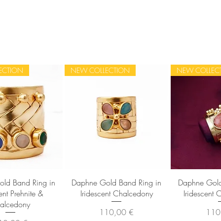
ECTION
NEW COLLECTION
NEW COLLEC
sta rapida
Vista rapida
Vista
ld Band Ring in
Daphne Gold Band Ring in
Daphne Gold
ent Prehnite &
Iridescent Chalcedony
Iridescent 
alcedony
Prezzo
Prez
110,00 €
110