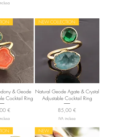
inclusa
TION
NEW COLLECTION
 rapida
Vista rapida
cedony & Geode
Natural Geode Agate & Crystal
ble Cocktail Ring
Adjustable Cocktail Ring
zzo
Prezzo
00 €
85,00 €
inclusa
IVA inclusa
TION
NEW