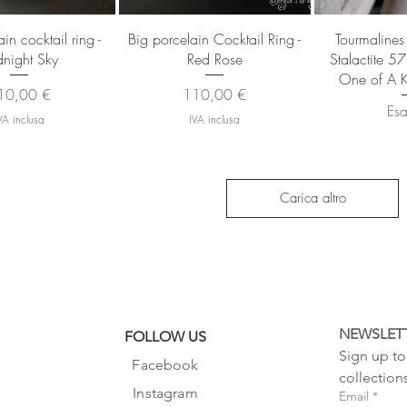
sta rapida
Vista rapida
Vista
in cocktail ring -
Big porcelain Cocktail Ring -
Tourmalines
night Sky
Red Rose
Stalactite 5
One of A K
ezzo
Prezzo
10,00 €
110,00 €
Esa
VA inclusa
IVA inclusa
Carica altro
NEWSLET
FOLLOW US
Sign up to 
Facebook
collection
Instagram
Email
*