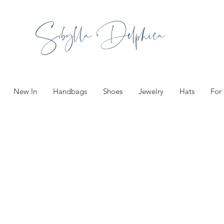
Sibylla Delphica
New In
Handbags
Shoes
Jewelry
Hats
For
ories