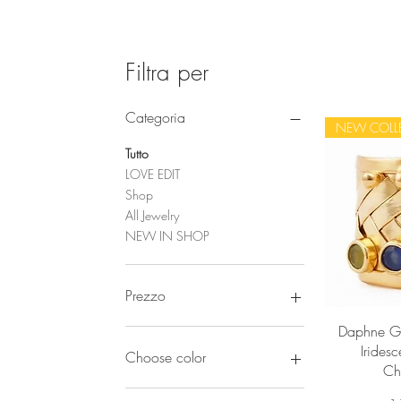
Filtra per
Categoria
NEW COLL
Tutto
LOVE EDIT
Shop
All Jewelry
NEW IN SHOP
Prezzo
Vi
Daphne Go
32 €
270 €
Iridesc
Choose color
Ch