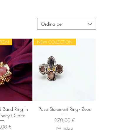
Ordina per
TION
NEW COLLECTION
 rapida
Vista rapida
 Band Ring in
Pave Statement Ring - Zeus
Cherry Quartz
Prezzo
270,00 €
zo
,00 €
IVA inclusa