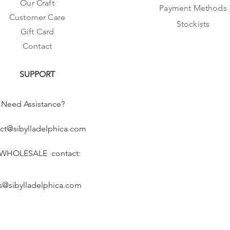
Our Craft
Payment Methods
Customer Care
Stockists
Gift Card
Contact
SUPPORT
Need Assistance?
ct@sibylladelphica.com
 WHOLESALE contact:
s@sibylladelphica.com