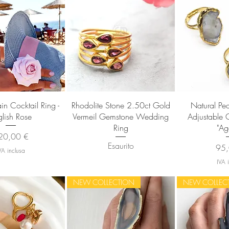
sta rapida
Vista rapida
Vista
in Cocktail Ring -
Rhodolite Stone 2.50ct Gold
Natural Pe
glish Rose
Vermeil Gemstone Wedding
Adjustable C
Ring
"Ag
ezzo
20,00 €
Esaurito
Pre
95,
VA inclusa
IVA 
NEW COLLECTION
NEW COLLEC