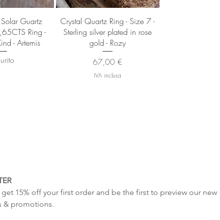
 rapida
Vista rapida
 Solar Guartz
Crystal Quartz Ring - Size 7 -
7,65CTS Ring -
Sterling silver plated in rose
ind - Artemis
gold - Rozy
urito
Prezzo
67,00 €
IVA inclusa
TER
get 15% off your first order and be the first to preview our new 
s & promotions.