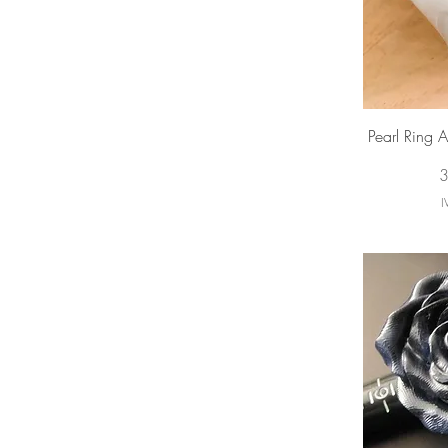
Vi
Pearl Ring 
P
3
I