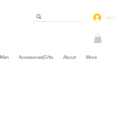
Accedi
 Men
Accessories|Gifts
About
More