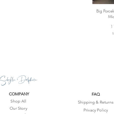
Vi
Big Porcela
Mid
Pr
1
I
Sibylla Delphica
COMPANY
FAQ
Shop All
Shipping & Returns
Our Story
Privacy Policy