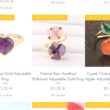
ezzo
10,00 €
IVA inclusa
IVA 
VA inclusa
ECTION
NEW COLLECTION
NEW COLLEC
sta rapida
Vista rapida
Vista
st Gold Adjustable
Natural Raw Amethyst
Crystal Chal
Ring
Birthstone Adjustable Gold Ring
Agate -Adjusta
rezzo
Prezzo
Pre
5,00 €
85,00 €
85,
VA inclusa
IVA inclusa
IVA 
NEW COLLECTION
NEW COLLEC