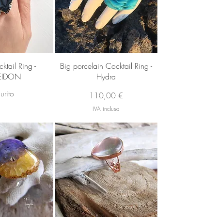
 rapida
Vista rapida
ktail Ring -
Big porcelain Cocktail Ring -
EIDON
Hydra
urito
Prezzo
110,00 €
IVA inclusa