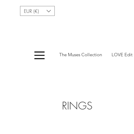
EUR (€)
Menu
The Muses Collection
LOVE Edit
Fashionable Access
RINGS