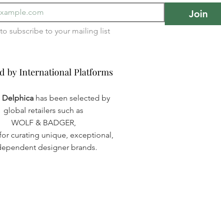
Join
I want to subscribe to your mailing list 
d by International Platforms
d by International Platforms
a Delphica
has been selected by
global retailers such as
WOLF & BADGER,
or curating unique, exceptional,
dependent designer brands.