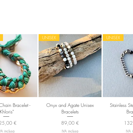
UNISEX
UNISEX
sta rapida
Vista rapida
Vista
Chain Bracelet -
Onyx and Agate Unisex
Stainless S
"Khloris"
Bracelets
Bra
ezzo
Prezzo
Prez
25,00 €
89,00 €
132
VA inclusa
IVA inclusa
IVA 