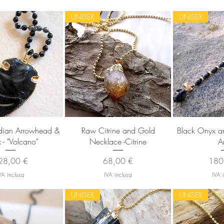
UNISEX
UNISEX
sta rapida
Vista rapida
Vista
dian Arrowhead &
Raw Citrine and Gold
Black Onyx and
- "Volcano"
Necklace -Citrine
A
ezzo
Prezzo
Prez
28,00 €
68,00 €
180
VA inclusa
IVA inclusa
IVA 
UNISEX
UNISEX