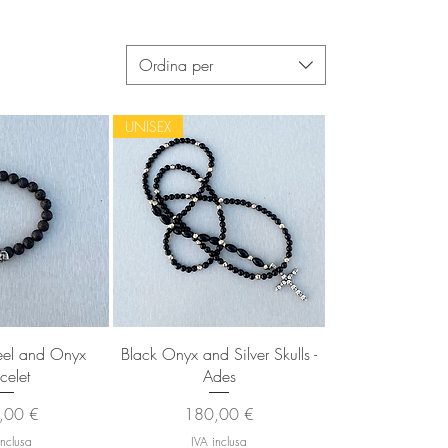
Ordina per
UNISEX
 rapida
Vista rapida
teel and Onyx
Black Onyx and Silver Skulls -
celet
Ades
zo
Prezzo
,00 €
180,00 €
inclusa
IVA inclusa