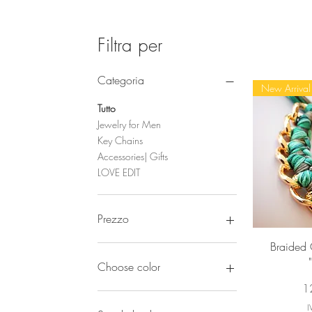
Filtra per
Categoria
New Arrival
Tutto
Jewelry for Men
Key Chains
Accessories| Gifts
LOVE EDIT
Prezzo
Vi
Braided 
15 €
180 €
Choose color
Pr
1
I