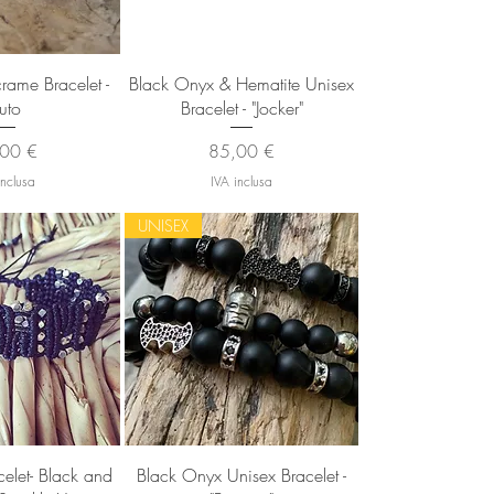
 rapida
Vista rapida
ame Bracelet -
Black Onyx & Hematite Unisex
luto
Bracelet - "Jocker"
zzo
Prezzo
00 €
85,00 €
inclusa
IVA inclusa
UNISEX
 rapida
Vista rapida
let- Black and
Black Onyx Unisex Bracelet -