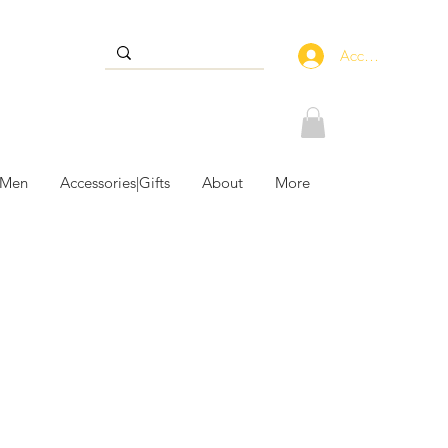
Accedi
 Men
Accessories|Gifts
About
More