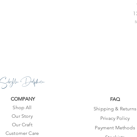
Pr
1
I
Sibylla Delphica
COMPANY
FAQ
Shop All
Shipping & Returns
Our Story
Privacy Policy
Our Craft
Payment Methods
Customer Care