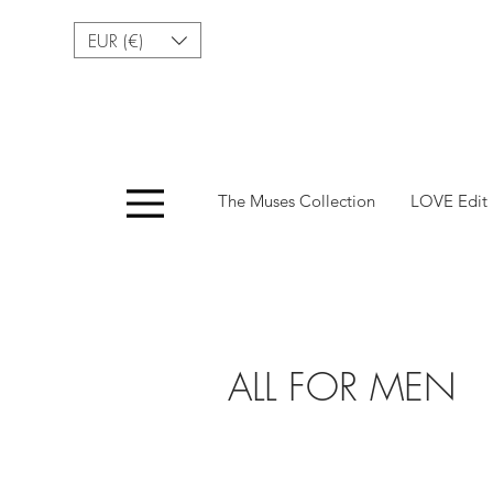
EUR (€)
Menu
The Muses Collection
LOVE Edit
ALL FOR MEN