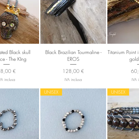
sta rapida
Vista rapida
Vista
ated Black skull
Black Brazilian Tourmaline -
Titanium Point 
ce - The KIng
EROS
gold
rezzo
Prezzo
Pre
8,00 €
128,00 €
60,
VA inclusa
IVA inclusa
IVA 
UNISEX
UNISEX