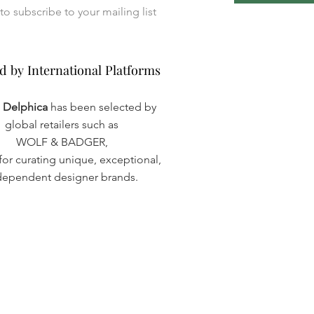
I want to subscribe to your mailing list 
d by International Platforms
d by International Platforms
a Delphica
has been selected by
global retailers such as
WOLF & BADGER,
or curating unique, exceptional,
dependent designer brands.