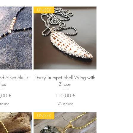
UNISEX
 rapida
Vista rapida
 Silver Skulls -
Druzy Trumpet Shell Wing with
ries
Zircon
zo
Prezzo
,00 €
110,00 €
inclusa
IVA inclusa
UNISEX