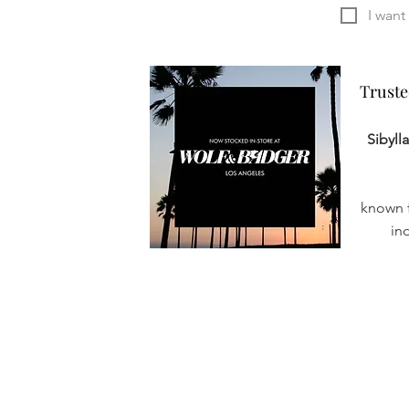
Truste
Truste
Sibyll
known f
in