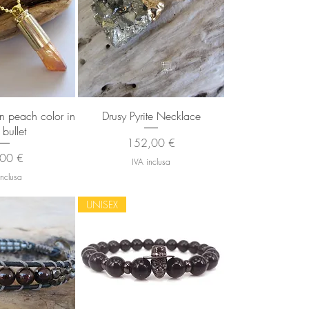
 rapida
Vista rapida
in peach color in
Drusy Pyrite Necklace
 bullet
Prezzo
152,00 €
zzo
00 €
IVA inclusa
inclusa
UNISEX