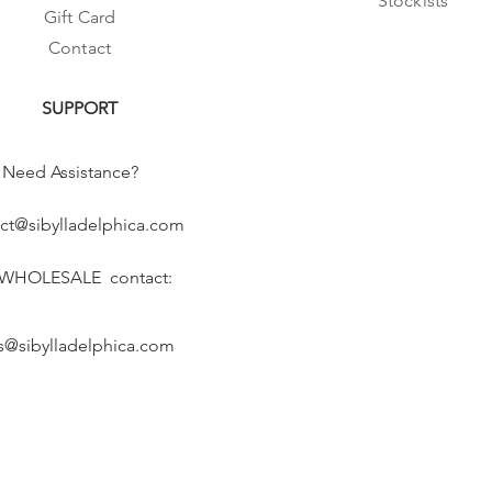
Stockists
Gift Card
Contact
SUPPORT
Need Assistance?
ct@sibylladelphica.com
 WHOLESALE contact:
s@sibylladelphica.com