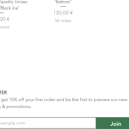
- Sparkly Unisex
"Batman"
"Black Ice"
Prezzo
120,00 €
zzo
00 €
IVA inclusa
inclusa
TER
get 15% off your first order and be the first to preview our new 
s & promotions.
Join