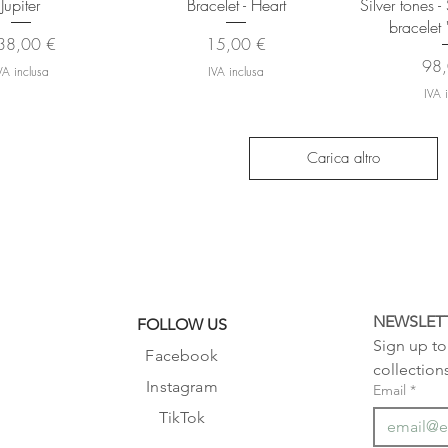
Jupiter
Bracelet - Heart
Silver tones 
bracelet 
ezzo
Prezzo
38,00 €
15,00 €
Pre
98,
VA inclusa
IVA inclusa
IVA 
Carica altro
NEWSLET
FOLLOW US
Sign up to 
Facebook
collection
Instagram
Email
*
TikTok