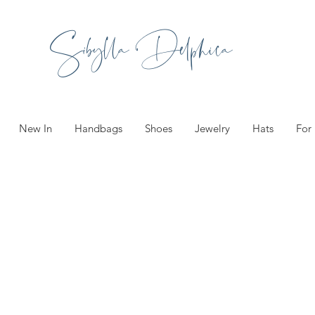
Sibylla Delphica
New In
Handbags
Shoes
Jewelry
Hats
For