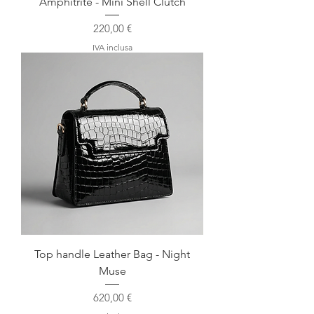
Amphitrite - Mini Shell Clutch
Prezzo
220,00 €
IVA inclusa
Top handle Leather Bag - Night
Muse
Prezzo
620,00 €