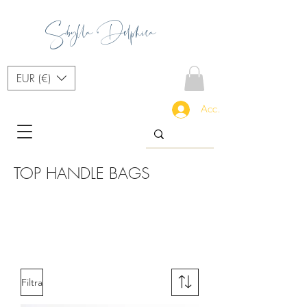
Sibylla Delphica
EUR (€)
Accedi
TOP HANDLE BAGS
Filtra