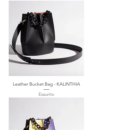
Leather Bucket Bag - KALINTHIA
Esaurito