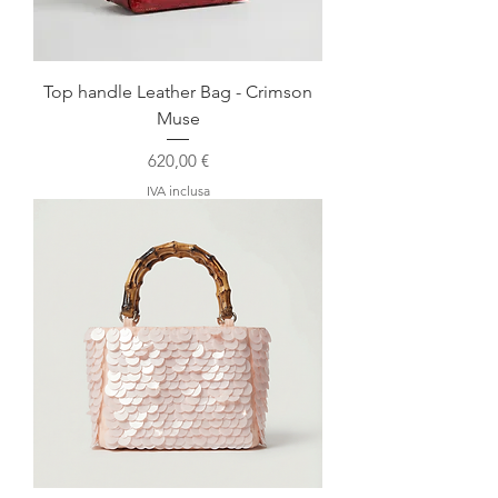
Top handle Leather Bag - Crimson
Muse
Prezzo
620,00 €
IVA inclusa