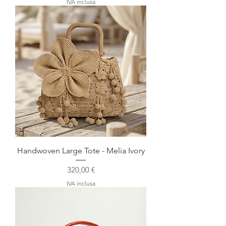
IVA inclusa
Handwoven Large Tote - Melia Ivory
Prezzo
320,00 €
IVA inclusa