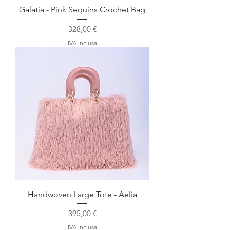
Galatia - Pink Sequins Crochet Bag
Prezzo
328,00 €
IVA inclusa
Handwoven Large Tote - Aelia
Prezzo
395,00 €
IVA inclusa