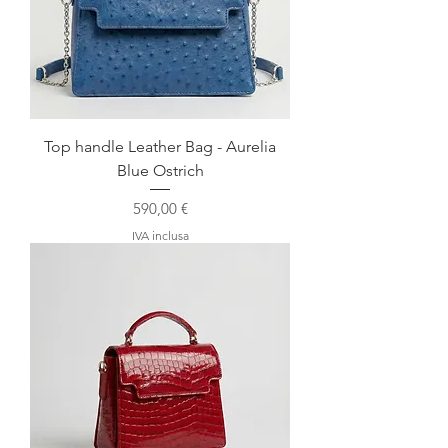
Top handle Leather Bag - Aurelia
Blue Ostrich
Prezzo
590,00 €
IVA inclusa