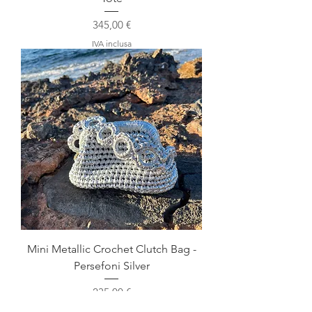
Prezzo
345,00 €
IVA inclusa
Mini Metallic Crochet Clutch Bag -
Persefoni Silver
Prezzo
235,00 €
IVA inclusa