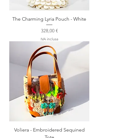
The Charming Lyria Pouch - White
Prezzo
328,00 €
IVA inclusa
Voliera - Embroidered Sequined
Tote