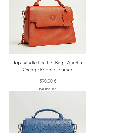
Top handle Leather Bag - Aurelia
Orange Pebble Leather
Prezzo
590,00 €
IVA inclusa