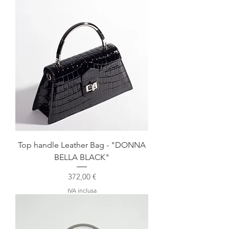
Top handle Leather Bag - "DONNA
BELLA BLACK"
Prezzo
372,00 €
IVA inclusa