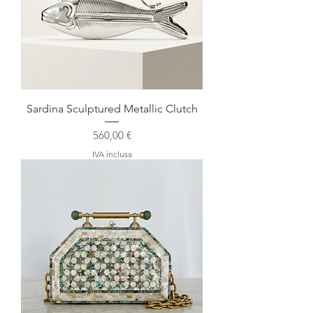
Sardina Sculptured Metallic Clutch
Prezzo
560,00 €
IVA inclusa