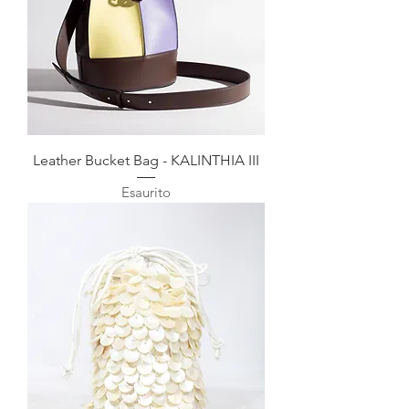
Leather Bucket Bag - KALINTHIA III
Esaurito