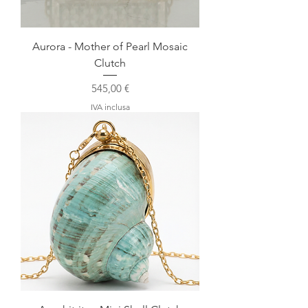
Aurora - Mother of Pearl Mosaic
Clutch
Prezzo
545,00 €
IVA inclusa