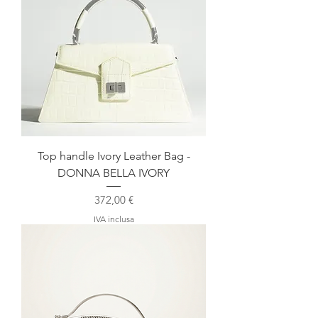
Top handle Ivory Leather Bag -
DONNA BELLA IVORY
Prezzo
372,00 €
IVA inclusa