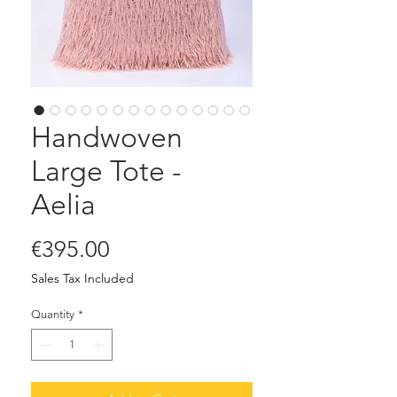
Handwoven
Large Tote -
Aelia
Price
€395.00
Sales Tax Included
Quantity
*