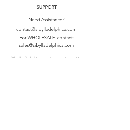
SUPPORT
Need Assistance?
contact@sibylladelphica.com
For WHOLESALE contact:
sales@sibylladelphica.com
Sibylla Delphica
has been selected by
global retailers such as
WOLF & BADGER,
known for curating unique,
exceptional, independent designer
brands.