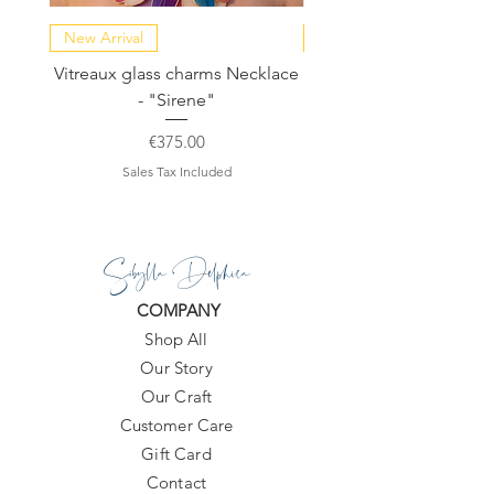
New Arrival
NEW COLLECTION
Vitreaux glass charms Necklace
GARDENIA - Slide in s
- "Sirene"
Price
€375.00
Sales Tax Included
Sibylla Delphica
COMPANY
Shop All
Our Story
Our Craft
Customer Care
Gift Card
Contact