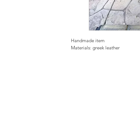
Handmade item
Materials: greek leather