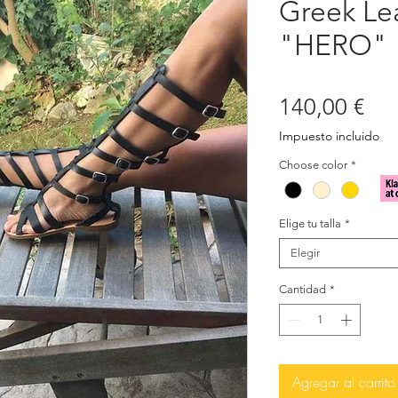
Greek Le
"HERO"
Pre
140,00 €
Impuesto incluido
Choose color
*
Elige tu talla
*
Elegir
Cantidad
*
Agregar al carrito