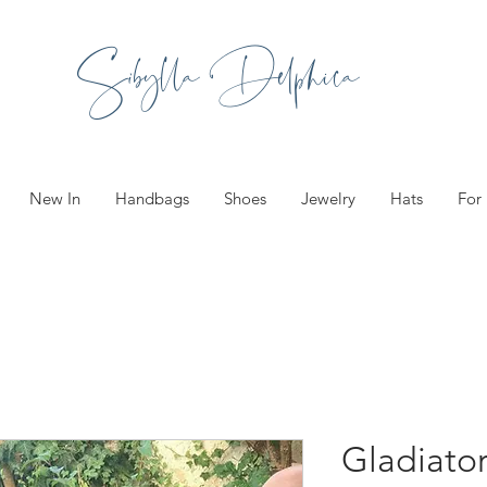
Sibylla Delphica
New In
Handbags
Shoes
Jewelry
Hats
For
Gladiator