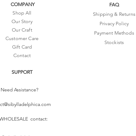
COMPANY
FAQ
Shop All
Shipping & Returns
Our Story
Privacy Policy
Our Craft
Payment Methods
Customer Care
Stockists
Gift Card
Contact
SUPPORT
Need Assistance?
ct@sibylladelphica.com
 WHOLESALE contact: