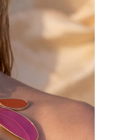
iff.
about the size (must be one size
e size-european sizes-check the
.5 = 41
.5 = 42
.5 = 43
.5 = 44
.5 = 45
.5 = 46
ays before shipping,
sh, from scratch, just for you!
tale