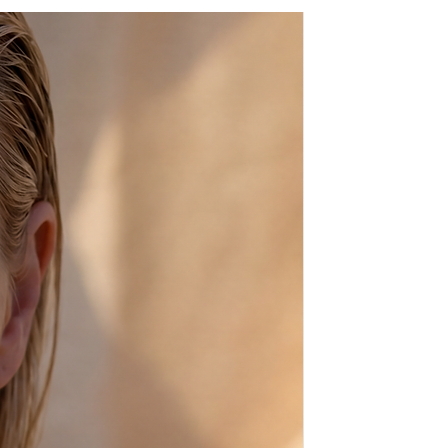
e, has it's natural marks and
in beige), which make every pair of
 apart my crafting and beading.
made of rubber.
time goes by and they get the
nce natural leather always
 plain ones) by some of the
t and show-biz including the
ssis, Rudolf Nureyev, Sophia
based on the footwear of
cles, Achilles and Helen of Troy.
100% High Quality Genuine
et in sea water, but if you do
 a faucet, let them dry and then
il to soften them up. Baby oil
 dark where as sea water makes