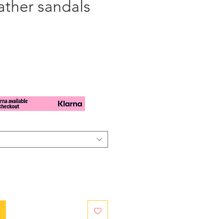
ather sandals
cio