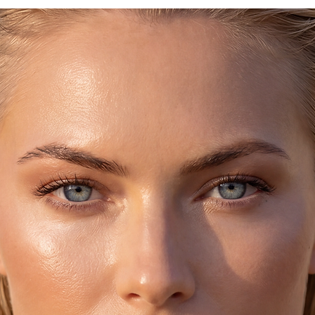
because it's handmad
texture (especially 
the sandals unique,
The bottom part is 
They get darker as 
shape of the foot si
stretches out.
They were worn (the
biggest names in Ar
Beatles, Jackie Ona
Loren and they are 
Socrates, Plato, Peri
♥ CARE:
Handmade sandals, 
Leather.
Avoid getting them w
rinse them out under
smear regular baby o
makes them soft and