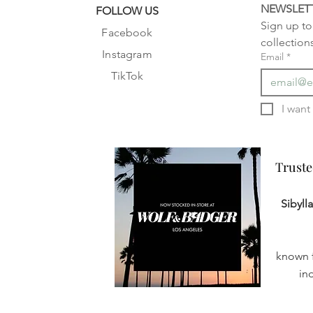
NEWSLET
FOLLOW US
Sign up to 
Facebook
collection
Instagram
Email
*
TikTok
Truste
Truste
Sibyll
known f
in