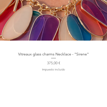
Vista rápida
Vitreaux glass charms Necklace - "Sirene"
Precio
375,00 €
Impuesto incluido