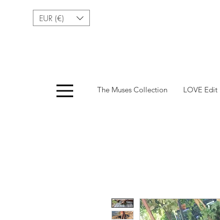
EUR (€)
Menu
The Muses Collection
LOVE Edit