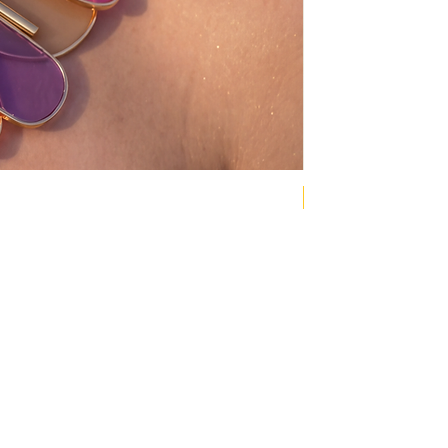
NEW COLLECTION