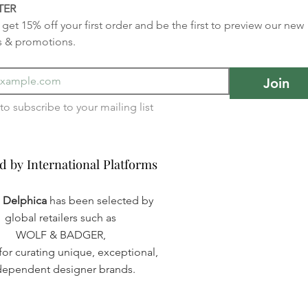
TER
get 15% off your first order and be the first to preview our new 
s & promotions.
Join
I want to subscribe to your mailing list 
d by International Platforms
d by International Platforms
a Delphica
has been selected by
global retailers such as
WOLF & BADGER,
or curating unique, exceptional,
dependent designer brands.