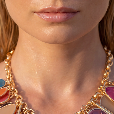
them very dark and st
♥ You can convo me 
larger than your sho
list below)
4-4.5 = 35 *** 10-10
5-5.5 = 36 *** 11-11
6-6.5 = 37 *** 12-12
7-7.5 = 38 *** 13-13
8-8.5 = 39 *** 14-14
9-9.5 = 40 *** 15-15
♥ Please allow 3-5 d
as we make these fre
Thanks :-)
©2015 Sivylla's fairy
all rights reserved