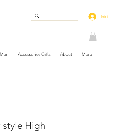
Iniciar sesión
 Men
Accessories|Gifts
About
More
 style High