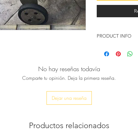
R
PRODUCT INFO
Make a statement wit
handcrafted leather 
gladiators.They will
No hay reseñas todavía
become your perfec
going to the beach, 
Comparte tu opinión. Deja la primera reseña.
also they would be 
for a night out in t
everyone be to see 
Dejar una reseña
them?
♥ Available in natura
leather insole, leath
Productos relacionados
♥ These leather flip 
Greece), are made by