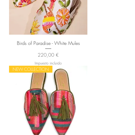
Birds of Paradise - White Mules
Precio
220,00 €
Impuesto incluido
NEW COLLECTION