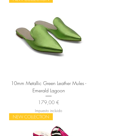
10mm Metallic Green Leather Mules -
Emerald Lagoon
Precio
179,00 €
Impuesto incluido
NEW COLLECTION