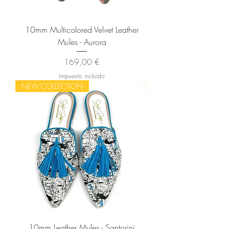
10mm Multicolored Velvet Leather
Mules - Aurora
Precio
169,00 €
Impuesto incluido
NEW COLLECTION
10mm Leather Mules - Santorini