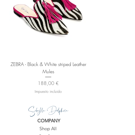
ZEBRA - Black & White striped Leather
Mules
Precio
188,00 €
Impuesto incluido
Sibylla Delphica
COMPANY
Shop All