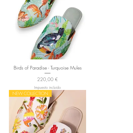
Birds of Paradise - Turquoise Mules
Precio
220,00 €
Impuesto incluido
NEW COLLECTION