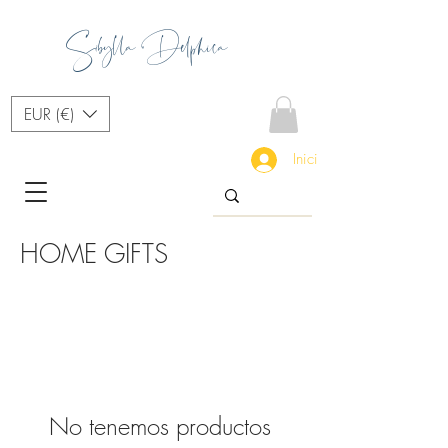
Sibylla Delphica
EUR (€)
Iniciar sesión
HOME GIFTS
No tenemos productos