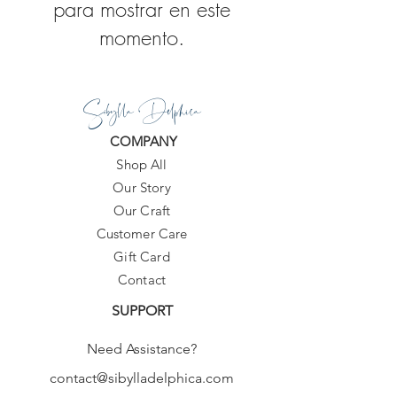
para mostrar en este
momento.
Sibylla Delphica
COMPANY
Shop All
Our Story
Our Craft
Customer Care
Gift Card
Contact
SUPPORT
Need Assistance?
contact@sibylladelphica.com