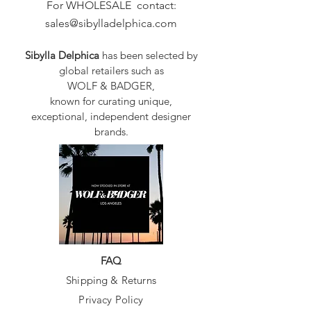
For WHOLESALE contact:
sales@sibylladelphica.com
Sibylla Delphica
has been selected by
global retailers such as
WOLF & BADGER,
known for curating unique,
exceptional, independent designer
brands.
FAQ
Shipping & Returns
Privacy Policy