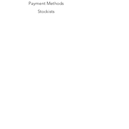
Payment Methods
Stockists
FOLLOW US
Facebook
Instagram
TikTok
NEWSLETTER
Sign up to get 15% off your first order 
and be the first to preview our new 
collections & promotions.
Email
*
Join
I want to subscribe to your mailing 