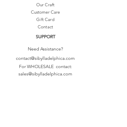
Our Craft
Customer Care
Gift Card
Contact
SUPPORT
Need Assistance?
contact@sibylladelphica.com
For WHOLESALE contact:
sales@sibylladelphica.com
Sibylla Delphica
has been selected by
global retailers such as
WOLF & BADGER,
known for curating unique,
exceptional, independent designer
brands.