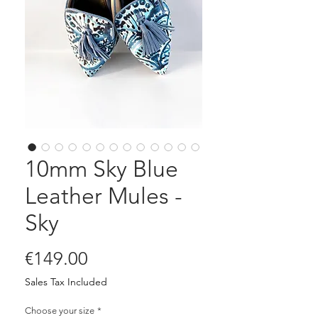
10mm Sky Blue
Leather Mules -
Sky
Price
€149.00
Sales Tax Included
Choose your size
*