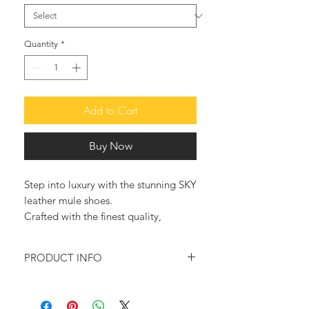
Quantity
*
Add to Cart
Buy Now
Step into luxury with the stunning SKY
leather mule shoes.
Crafted with the finest quality,
sustainable leather, these sandals
exude elegance and style.
PRODUCT INFO
These high-quality mules combine
100% Handmade in Greece
bold style with sustainable practices.
Color: Blue