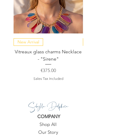
New Arrival
NEW COLLECTION
Vitreaux glass charms Necklace
GARDENIA - Slide in s
- "Sirene"
Price
€375.00
Sales Tax Included
Sibylla Delphica
COMPANY
Shop All
Our Story