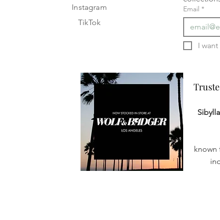
Instagram
Email
*
TikTok
Truste
Truste
Sibyll
known f
in