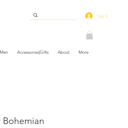
Log In
 Men
Accessories|Gifts
About
More
r Bohemian