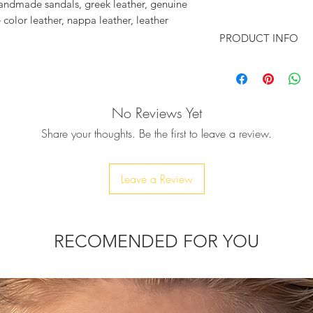
 handmade sandals, greek leather, genuine 
 color leather, nappa leather, leather 
k ,blue gold lace trim, fuchsia turquoise 
PRODUCT INFO
acrame evil eye
Make a statement wit
excellent quality ha
will surely make a 
No Reviews Yet
sandals, inspired b
"Marrakesh" sandal i
Share your thoughts. Be the first to leave a review.
handcrafted from so
leather outer sole f
♥ Pink-gold and blu
Leave a Review
multicolored real swa
into Marrakesh days
is adding a mysteri
will complement you
RECOMENDED FOR YOU
perfect summer acc
denim cut-offs or sw
sipping on sangria 
a hot summer night
to see you prancing