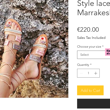
Style lac
Marrakes
Pric
€220.00
Sales Tax Included
Choose your size
*
Select
Quantity
*
Add to Cart