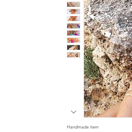
Handmade item