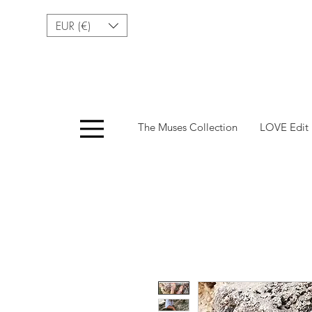
EUR (€)
Menu
The Muses Collection
LOVE Edit