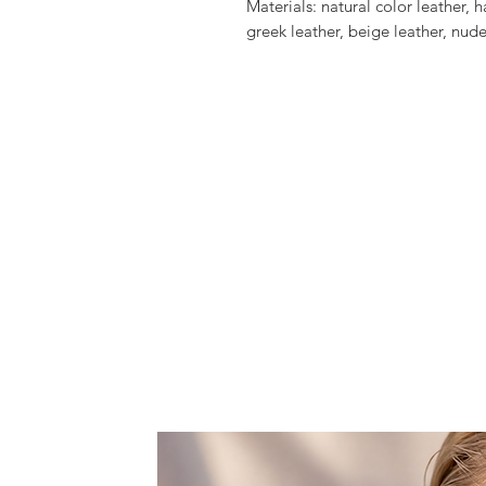
Materials: natural color leather,
greek leather, beige leather, nude
outer sole, swarovski crystals, pin
tassels, gold plated elements, m