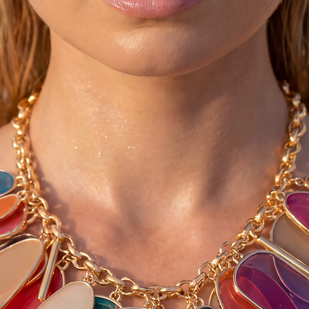
rinse them out under
smear regular baby o
makes them soft and
them very dark and st
♥ You can convo me 
larger than your sho
list below)
4-4.5 = 35 *** 10-10
5-5.5 = 36 *** 11-11
6-6.5 = 37 *** 12-12
7-7.5 = 38 *** 13-13
8-8.5 = 39 *** 14-14
9-9.5 = 40 *** 15-15
♥ Please allow 3-5 d
as we make these fre
Thanks :-)