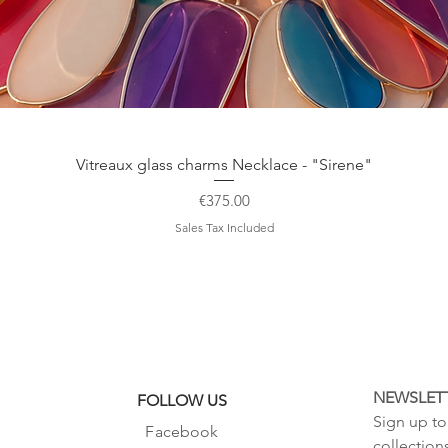
©2015 Sivylla's fairy
all rights reserved
Quick View
Vitreaux glass charms Necklace - "Sirene"
Price
€375.00
Sales Tax Included
NEWSLET
FOLLOW US
Sign up to 
Facebook
collection