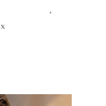
h these so beautiful, elegant
ndcrafted leather sandals, they
statement.Genuine Greek leather
y Greek Mythology.
s a unisex lace up style
ft leather and NEW addition:
or a classy and more elegant look.
e-gold laces along with
rovski crystals, will travel you
 and nights....A macrame evil eye
ous yet bohemian-chic look.They
r outfit and will become your
essory. Wear them with both
eet sundresses, while you're
by the pool or a Cosmopolitan on
. How jealous would everyone be
 down the street in them?