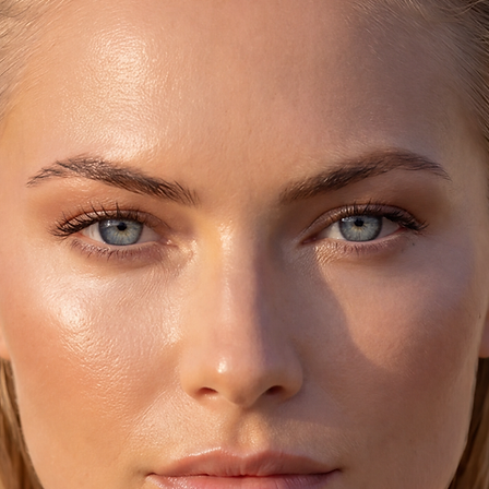
♥ These leather flip 
Greece), are made by
because it's handmad
texture (especially 
the sandals unique,
The bottom part is 
They get darker as 
shape of the foot si
stretches out.
They were worn (the
biggest names in Ar
Beatles, Jackie Ona
Loren and they are 
Socrates, Plato, Peri
♥ CARE:
Handmade sandals, 
Leather.
Avoid getting them w