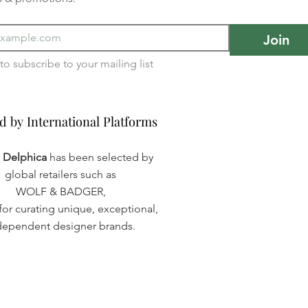
Join
I want to subscribe to your mailing list 
d by International Platforms
d by International Platforms
a Delphica
has been selected by
global retailers such as
WOLF & BADGER,
or curating unique, exceptional,
dependent designer brands.