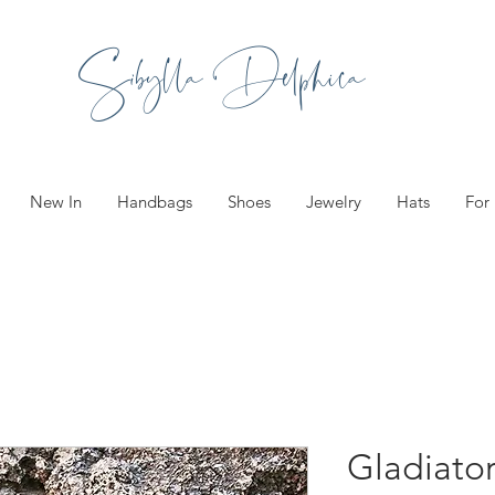
Sibylla Delphica
New In
Handbags
Shoes
Jewelry
Hats
For
Gladiato