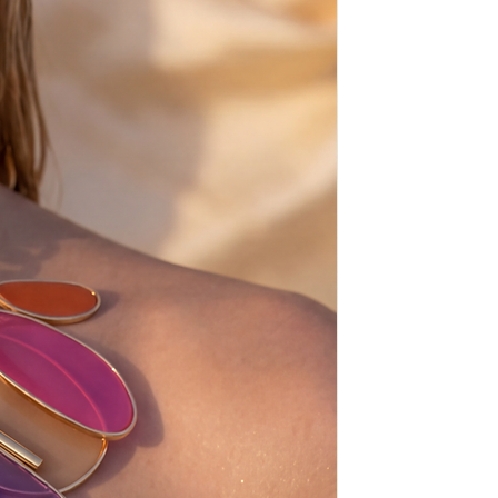
 a faucet, let them dry and then
il to soften them up. Baby oil
 dark where as sea water makes
iff.
about the size (must be one size
e size-european sizes-check the
.5 = 41
.5 = 42
.5 = 43
.5 = 44
.5 = 45
.5 = 46
ays before shipping,
sh, from scratch, just for you!