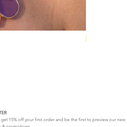
tale
NEW COLLECTION
TER
get 15% off your first order and be the first to preview our new 
s & promotions.