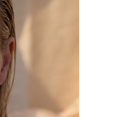
flops (sandals - santalia in
 high quality calf leather, which,
e, has it's natural marks and
in beige), which make every pair of
 apart my crafting and beading.
made of rubber.
time goes by and they get the
nce natural leather always
 plain ones) by some of the
t and show-biz including the
ssis, Rudolf Nureyev, Sophia
based on the footwear of
cles, Achilles and Helen of Troy.
100% High Quality Genuine
et in sea water, but if you do