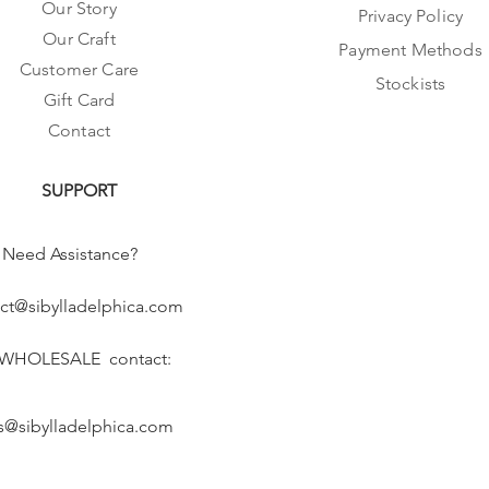
Our Story
Privacy Policy
Our Craft
Payment Methods
Customer Care
Stockists
Gift Card
Contact
SUPPORT
Need Assistance?
ct@sibylladelphica.com
 WHOLESALE contact:
s@sibylladelphica.com