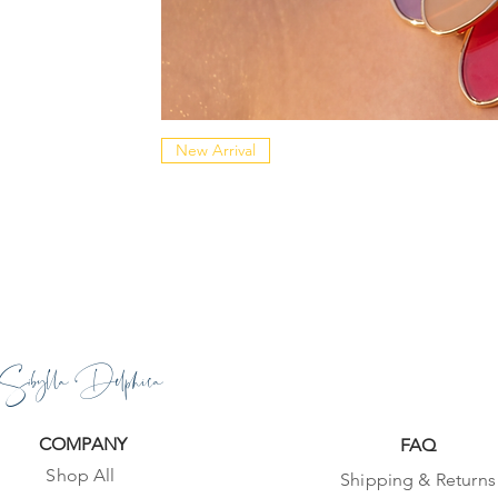
New Arrival
Sibylla Delphica
COMPANY
FAQ
Shop All
Shipping & Returns