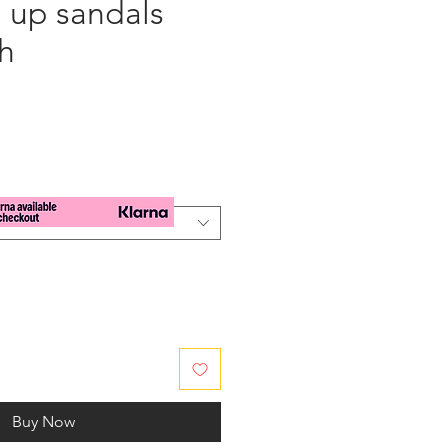
e up sandals
h
e
Buy Now