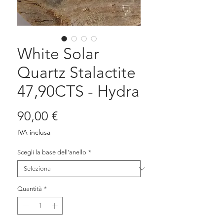
White Solar
Quartz Stalactite
47,90CTS - Hydra
Prezzo
90,00 €
IVA inclusa
Scegli la base dell'anello
*
Quantità
*