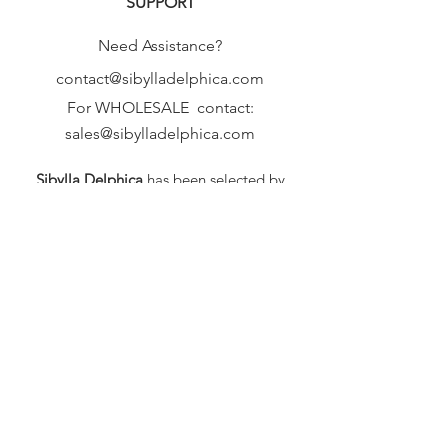
SUPPORT
Need Assistance?
contact@sibylladelphica.com
For WHOLESALE contact:
sales@sibylladelphica.com
Sibylla Delphica
has been selected by
global retailers such as
WOLF & BADGER,
known for curating unique,
exceptional, independent designer
brands.