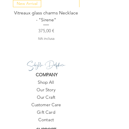
(AA grade). They're polished smooth
New Arrival
NEW COLLECTION
and are mostly a milky white, with a
Vitreaux glass charms Necklace
GARDENIA - Slide in s
translucent core and just a hint of
- "Sirene"
dark green inclusion threaded
through the very center of each stone.
Prezzo
375,00 €
IVA inclusa
Sibylla Delphica
COMPANY
Shop All
Our Story
Our Craft
Customer Care
Gift Card
Contact