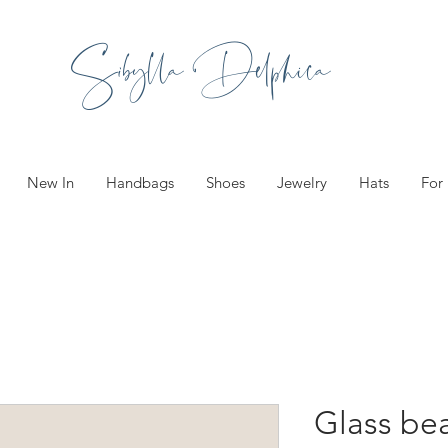
Sibylla Delphica
New In
Handbags
Shoes
Jewelry
Hats
For
Glass be