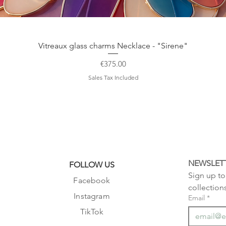
Quick View
Vitreaux glass charms Necklace - "Sirene"
Price
€375.00
Sales Tax Included
NEWSLET
FOLLOW US
Sign up to 
Facebook
collection
Instagram
Email
*
TikTok