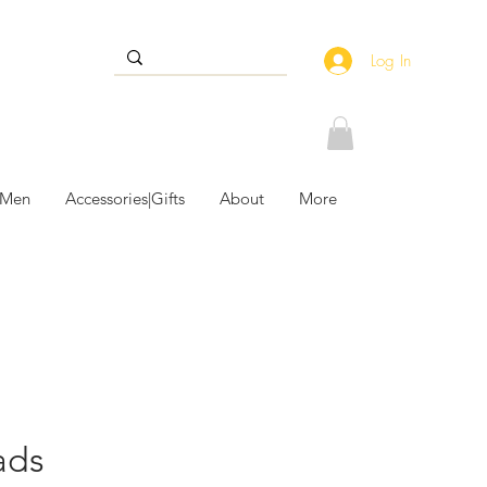
Log In
 Men
Accessories|Gifts
About
More
ads