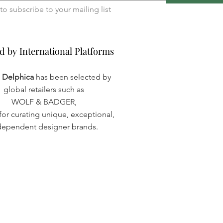
I want to subscribe to your mailing list 
d by International Platforms
d by International Platforms
a Delphica
has been selected by
global retailers such as
WOLF & BADGER,
or curating unique, exceptional,
dependent designer brands.