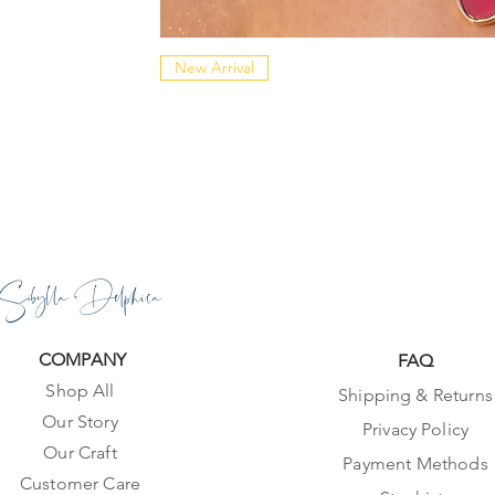
New Arrival
Sibylla Delphica
COMPANY
FAQ
Shop All
Shipping & Returns
Our Story
Privacy Policy
Our Craft
Payment Methods
Customer Care