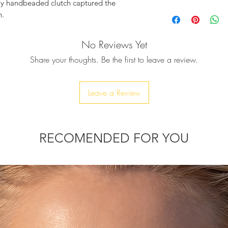
lly handbeaded clutch captured the
Crystal embellished
n.
crystals
Chain drop: 23cm a
AIA, gorgeously embellished with
No Reviews Yet
Clasp fastening
tals, shaping beautiful almost vivid
Detachable strap
Share your thoughts. Be the first to leave a review.
nd so adorable clutch, ready to spread joy
Polished hardware
d definitely upgrade your festive look.
Product Measuremen
Dimension approx:
Leave a Review
antities, for those who appreciate rarity,
Comes with a dust 
Due to the handmade
variations in sizes m
hain strap, ensures you can transform the
RECOMENDED FOR YOU
it’s time to dazzle.
it your phone, but only car keys, ID card,
thin 10-20 days.