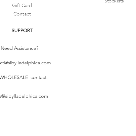
Stockists
Gift Card
Contact
SUPPORT
Need Assistance?
ct@sibylladelphica.com
 WHOLESALE contact:
s@sibylladelphica.com