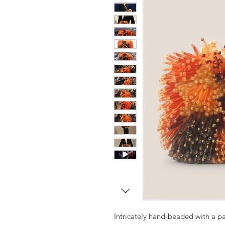
Intricately hand-beaded with a pa