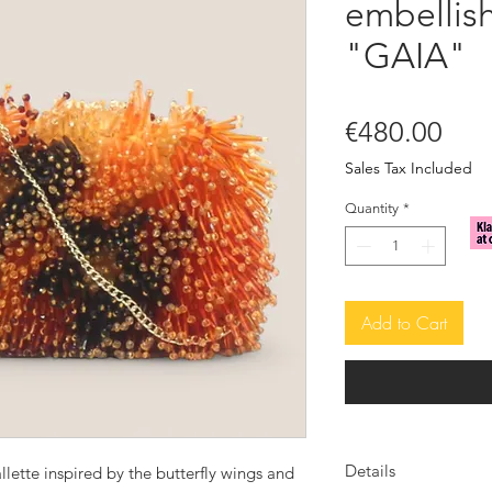
embellish
"GAIA"
Pric
€480.00
Sales Tax Included
Quantity
*
Add to Cart
Details
llette inspired by the butterfly wings and