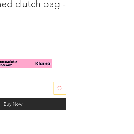
ed clutch bag -
e
Buy Now