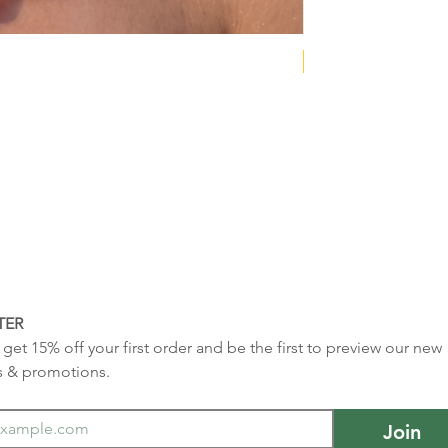
NEW COLLECTION
TER
get 15% off your first order and be the first to preview our new 
s & promotions.
Join