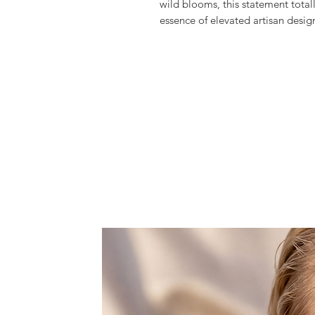
wild blooms, this statement tota
essence of elevated artisan desig
Meticulously hand crafted the G
multicolored glass beads and crys
flowers, creating this fantastic a
in the most glamourous of ways an
Exclusively produced in limited qu
texture and timeless elegance.
It comes with a detachable slim c
clutch into a cross-body bag when 
Features one space, that doesn't f
rouge, and lipstick.
Dust bag included.
All products are made to order wi