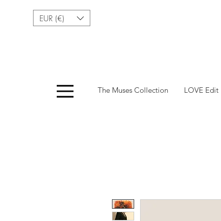
EUR (€)
Menu
The Muses Collection
LOVE Edit