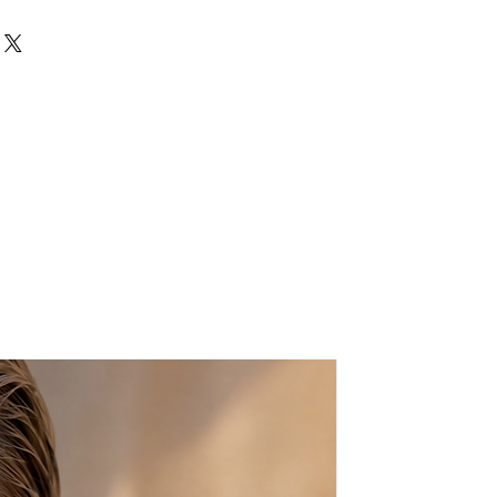
 body in multicolored glass
pprox.
ts:
L: 8″ X H:6.5″ X W:2″
bag.
 nature of the product, small
ay occur.