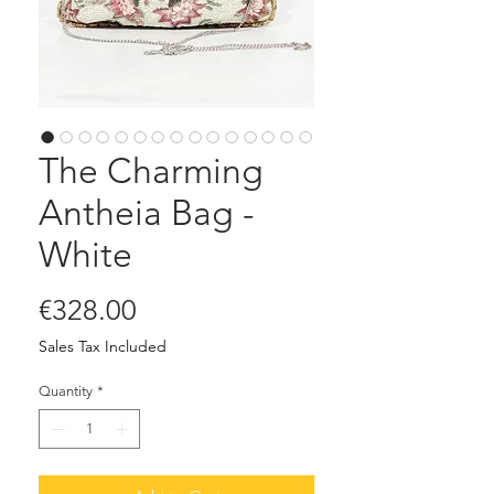
The Charming
Antheia Bag -
White
Price
€328.00
Sales Tax Included
Quantity
*