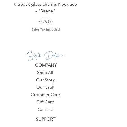
Vitreaux glass charms Necklace
GARDENIA - Slide in s
- "Sirene"
Price
€375.00
Sales Tax Included
Sibylla Delphica
COMPANY
Shop All
Our Story
Our Craft
Customer Care
Gift Card
Contact
SUPPORT