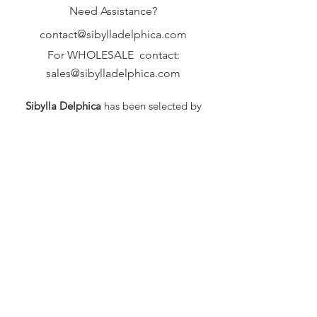
Need Assistance?
contact@sibylladelphica.com
For WHOLESALE contact:
sales@sibylladelphica.com
Sibylla Delphica
has been selected by
global retailers such as
WOLF & BADGER,
known for curating unique,
exceptional, independent designer
brands.
FAQ