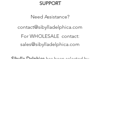
SUPPORT
Need Assistance?
contact@sibylladelphica.com
For WHOLESALE contact:
sales@sibylladelphica.com
Sibylla Delphica
has been selected by
global retailers such as
WOLF & BADGER,
known for curating unique,
exceptional, independent designer
brands.