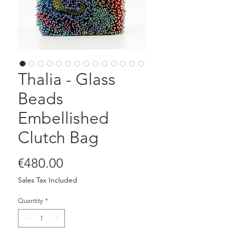
Thalia - Glass
Beads
Embellished
Clutch Bag
Price
€480.00
Sales Tax Included
Quantity
*