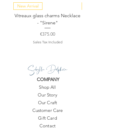
10-20 days.
New Arrival
NEW COLLECTION
Vitreaux glass charms Necklace
GARDENIA - Slide in s
- "Sirene"
Price
€375.00
Sales Tax Included
Sibylla Delphica
COMPANY
Shop All
Our Story
Our Craft
Customer Care
Gift Card
Contact