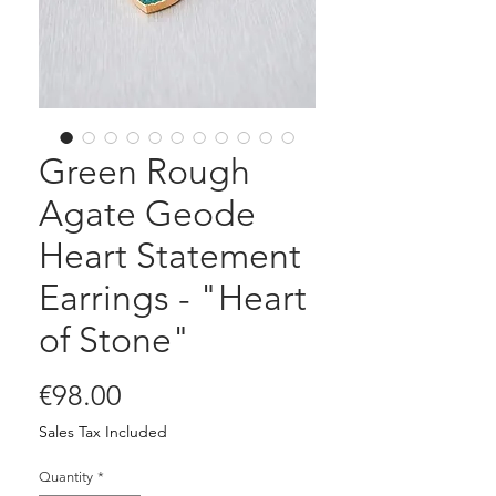
Green Rough
Agate Geode
Heart Statement
Earrings - "Heart
of Stone"
Price
€98.00
Sales Tax Included
Quantity
*