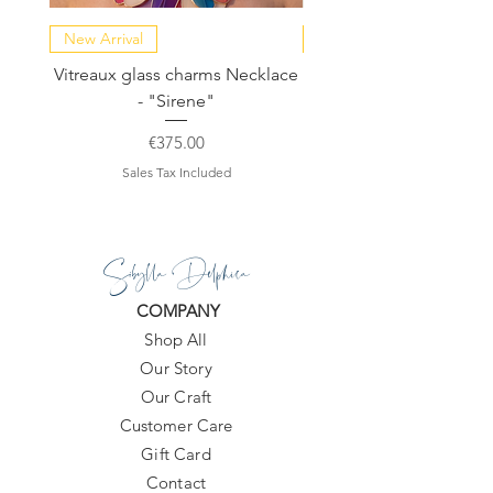
New Arrival
NEW COLLECTION
Vitreaux glass charms Necklace
GARDENIA - Slide in s
- "Sirene"
Price
€375.00
Sales Tax Included
Sibylla Delphica
COMPANY
Shop All
Our Story
Our Craft
Customer Care
Gift Card
Contact