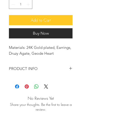
Add to Cart
Buy Now
Materials: 24K Gold plated, Earrings,
Druzy Agate, Geode Heart
PRODUCT INFO
Following the latest fashion trends,
these earrings in a heart shape, reflect
the light beautifully, offering a bold
statement look. They are 24-karat
No Reviews Yet
gold plated and set together with
Share your thoughts. Be the first to leave a
beautiful Agate Geode Druzy stone,
review.
to enhance their beauty.