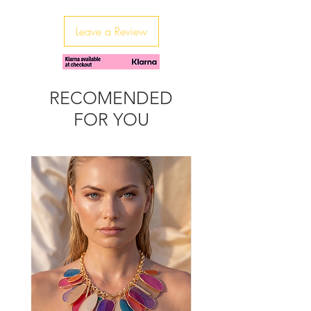
These earrings are beautifully made
and packed with sparkle.
Leave a Review
Perfect for parties and celebrating
with just a little bit of glamour.
Size: Agate Stone : 15-20mm
Heart: 19mm
RECOMENDED
FOR YOU