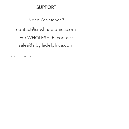
SUPPORT
Need Assistance?
contact@sibylladelphica.com
For WHOLESALE contact:
sales@sibylladelphica.com
Sibylla Delphica
has been selected by
global retailers such as
WOLF & BADGER,
known for curating unique,
exceptional, independent designer
brands.