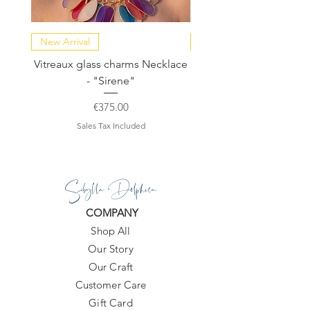
New Arrival
NEW COLLECTION
Vitreaux glass charms Necklace
GARDENIA - Slide in s
- "Sirene"
Price
€375.00
Sales Tax Included
Sibylla Delphica
COMPANY
Shop All
Our Story
Our Craft
Customer Care
Gift Card