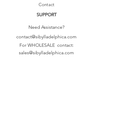
Contact
SUPPORT
Need Assistance?
contact@sibylladelphica.com
For WHOLESALE contact:
sales@sibylladelphica.com
Sibylla Delphica
has been selected by
global retailers such as
WOLF & BADGER,
known for curating unique,
exceptional, independent designer
brands.