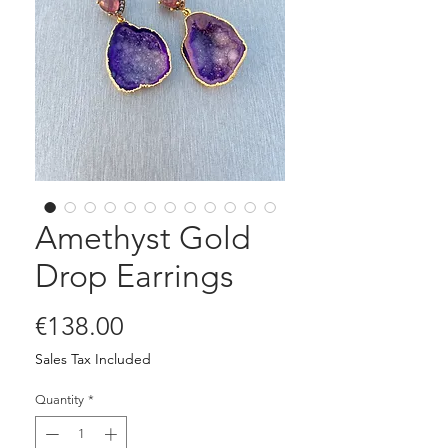
Amethyst Gold
Drop Earrings
Price
€138.00
Sales Tax Included
Quantity
*