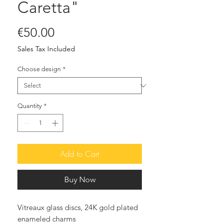
Caretta"
Price
€50.00
Sales Tax Included
Choose design
*
Quantity
*
Add to Cart
Buy Now
Vitreaux glass discs, 24K gold plated
enameled charms