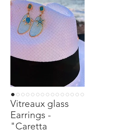
Vitreaux glass
Earrings -
"Caretta