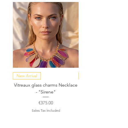
New Arrival
NEW COLLECTION
Vitreaux glass charms Necklace
GARDENIA - Slide in s
- "Sirene"
Price
€375.00
Sales Tax Included