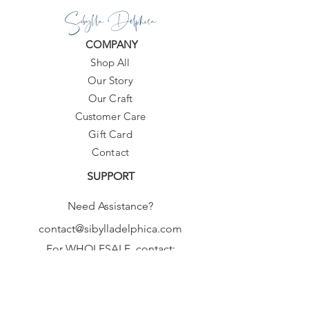
Sibylla Delphica
COMPANY
Shop All
Our Story
Our Craft
Customer Care
Gift Card
Contact
SUPPORT
Need Assistance?
contact@sibylladelphica.com
For WHOLESALE contact:
sales@sibylladelphica.com
Sibylla Delphica
has been selected by