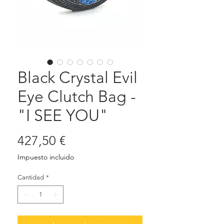
Black Crystal Evil
Eye Clutch Bag -
"I SEE YOU"
Precio
427,50 €
Impuesto incluido
Cantidad
*