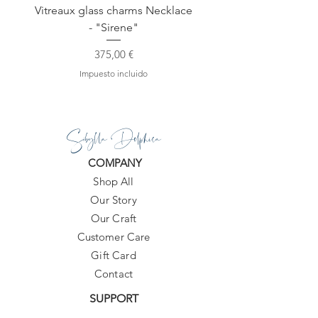
Vitreaux glass charms Necklace
GARDENIA - Slide in s
- "Sirene"
Precio
375,00 €
Impuesto incluido
Sibylla Delphica
COMPANY
Shop All
Our Story
Our Craft
Customer Care
Gift Card
Contact
SUPPORT