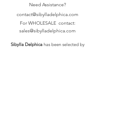
Need Assistance?
contact@sibylladelphica.com
For WHOLESALE contact:
sales@sibylladelphica.com
Sibylla Delphica
has been selected by
global retailers such as
WOLF & BADGER,
known for curating unique,
exceptional, independent designer
brands.
FAQ