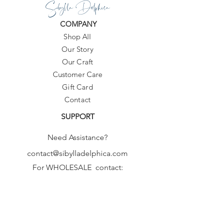
Sibylla Delphica
COMPANY
Shop All
Our Story
Our Craft
Customer Care
Gift Card
Contact
SUPPORT
Need Assistance?
contact@sibylladelphica.com
For WHOLESALE contact:
sales@sibylladelphica.com
Sibylla Delphica
has been selected by
global retailers such as