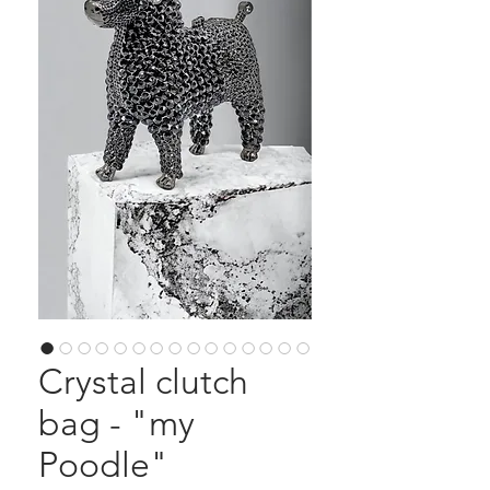
Crystal clutch
bag - "my
Poodle"