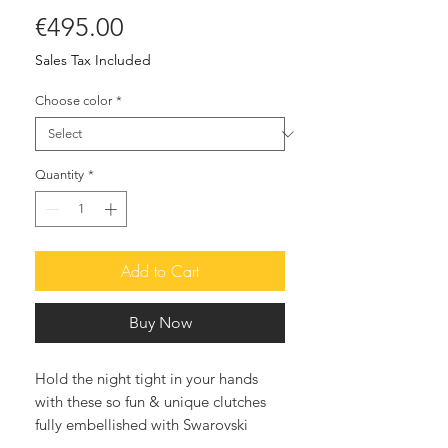
Price
€495.00
Sales Tax Included
Choose color
*
Quantity
*
Add to Cart
Buy Now
Hold the night tight in your hands
with these so fun & unique clutches
fully embellished with Swarovski
crystals. The after-dark accessory that