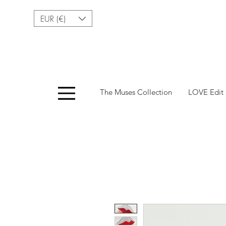
EUR (€)
Menu
The Muses Collection
LOVE Edit