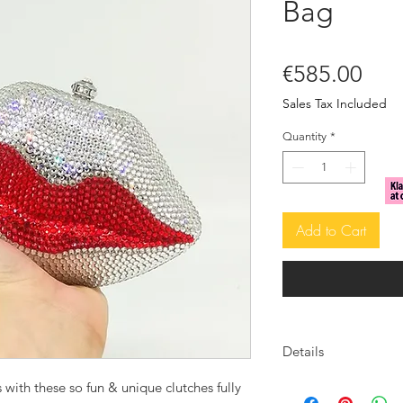
Bag
Pric
€585.00
Sales Tax Included
Quantity
*
Add to Cart
Details
Crystal embellished
 with these so fun & unique clutches fully