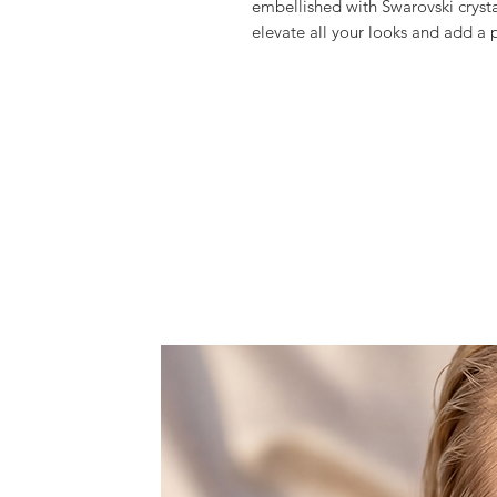
embellished with Swarovski crystal
elevate all your looks and add a p
Meticulously hand crafted, gorge
Swarovski crystalls, creating this 
upgrade your look.
Over 5.000 of crystals are applie
So if you want to be & feel fabulou
It comes with a detachable metal 
crossbody or showlder bag.
Features one space, that fits you
lipstick.
Dust bag included.
All products are made to order wi