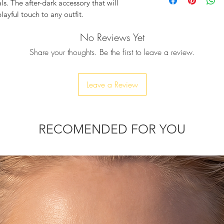
Red/Silver
s. The after-dark accessory that will
• Optional Silver/G
layful touch to any outfit.
• Fully Lined
• Designer push-clas
No Reviews Yet
ously embellished with silver & fred
Product Measuremen
fantastic red lips clutch which definatelly
Share your thoughts. Be the first to leave a review.
-Width : 16cm
-Height : 12cm
d by hand, one by one.
-Depth : 7cm
s this clutch is just for you!
Leave a Review
Comes with a dust 
Due to the handmade
chain, to be able to wear it as a
variations in sizes m
RECOMENDED FOR YOU
r phone, car keys, ID card, rouge, and
thin 10-20 days.