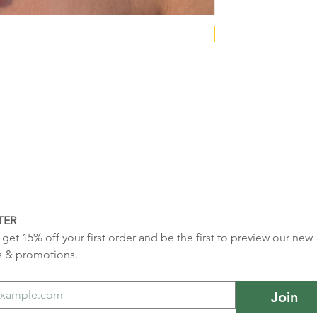
NEW COLLECTION
TER
get 15% off your first order and be the first to preview our new 
s & promotions.
Join