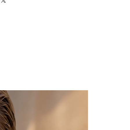
old metal chain strap
p fastening at top
ts:
bag.
 nature of the product, small
ay occur.