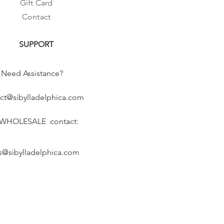
Gift Card
Contact
SUPPORT
Need Assistance?
ct@sibylladelphica.com
 WHOLESALE contact:
s@sibylladelphica.com