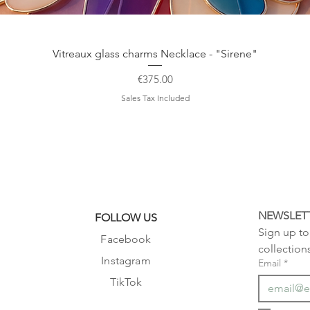
Quick View
Vitreaux glass charms Necklace - "Sirene"
Price
€375.00
Sales Tax Included
NEWSLET
FOLLOW US
Sign up to 
Facebook
collection
Instagram
Email
*
TikTok