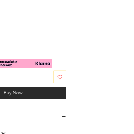
e
Buy Now
 body in Crystal Colour