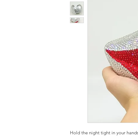
Hold the night tight in your hands