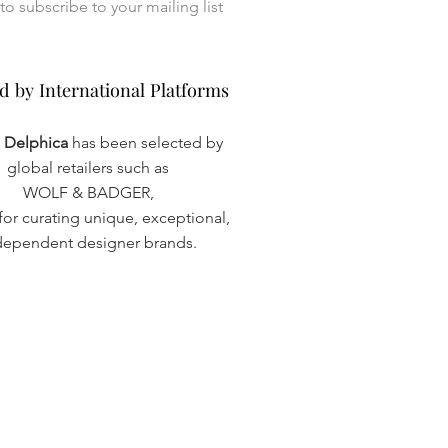
I want to subscribe to your mailing list 
d by International Platforms
d by International Platforms
a Delphica
has been selected by
global retailers such as
WOLF & BADGER,
or curating unique, exceptional,
dependent designer brands.