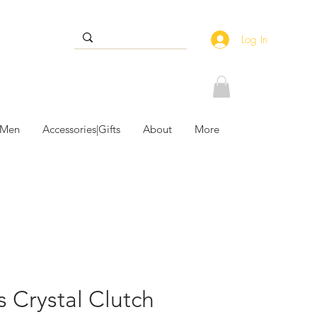
Log In
 Men
Accessories|Gifts
About
More
ps Crystal Clutch