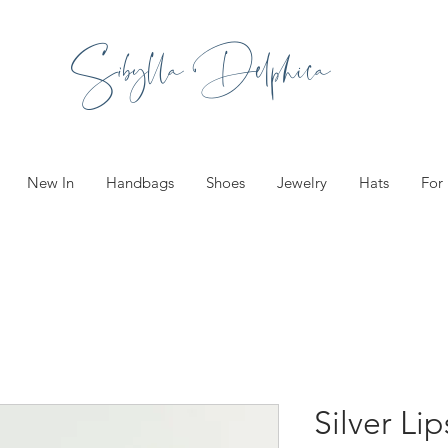
Sibylla Delphica
New In
Handbags
Shoes
Jewelry
Hats
For
Silver Li