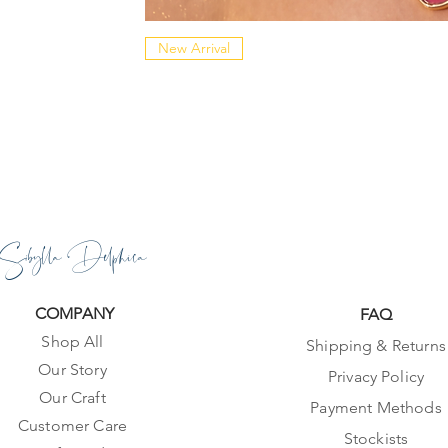
New Arrival
Sibylla Delphica
COMPANY
FAQ
Shop All
Shipping & Returns
Our Story
Privacy Policy
Our Craft
Payment Methods
Customer Care
Stockists