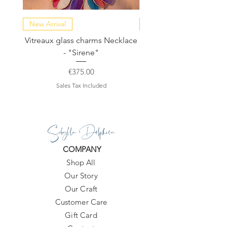
Dust bag included.
New Arrival
NEW COLLECTION
All products are made to order within
Vitreaux glass charms Necklace
GARDENIA - Slide in s
10-20 days.
- "Sirene"
Price
€375.00
Sales Tax Included
Sibylla Delphica
COMPANY
Shop All
Our Story
Our Craft
Customer Care
Gift Card