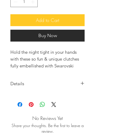
Add to Cart
Buy Now
Hold the night tight in your hands
with these so fun & unique clutches
fully embellished with Swarovski
crystals. The after-dark accessory that
will elevate all your looks.
Details
Meticulously hand crafted our RED
Crystal embellished body in
PARROT clutche, gorgeously
Swarovski crystals
embellished with multicolored
• Optional Silver/Gold metal chain
Swarovski crystalls, creating this
strap
No Reviews Yet
fantastic and so adorable clutch
• Fully Lined
Share your thoughts. Be the first to leave a
which will definatelly upgrade your
• Designer push-clasp fastening at
review.