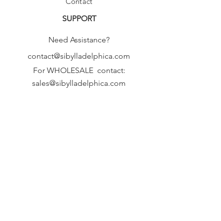
Contact
SUPPORT
Need Assistance?
contact@sibylladelphica.com
For WHOLESALE contact:
sales@sibylladelphica.com
Sibylla Delphica
has been selected by
global retailers such as
WOLF & BADGER,
known for curating unique,
exceptional, independent designer
brands.