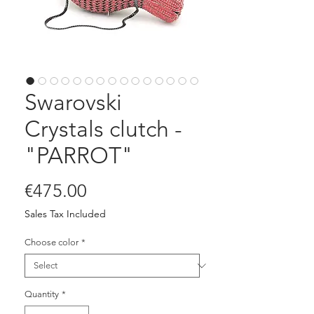
Swarovski
Crystals clutch -
"PARROT"
Price
€475.00
Sales Tax Included
Choose color
*
Quantity
*