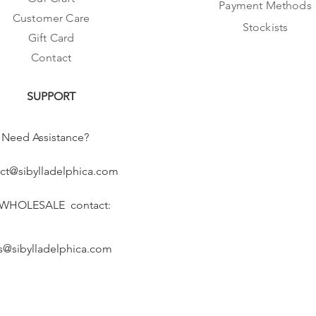
Payment Methods
Customer Care
Stockists
Gift Card
Contact
SUPPORT
Need Assistance?
ct@sibylladelphica.com
 WHOLESALE contact:
s@sibylladelphica.com