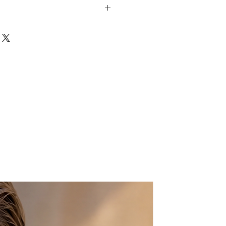
ond shaped clasp
'
shed with rhinestones
er
 nature of the product, small
ay occur.