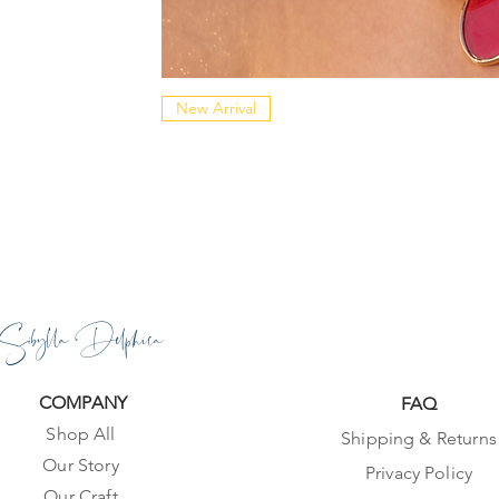
New Arrival
Sibylla Delphica
COMPANY
FAQ
Shop All
Shipping & Returns
Our Story
Privacy Policy
Our Craft