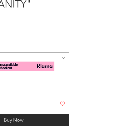
VANITY"
e
Buy Now