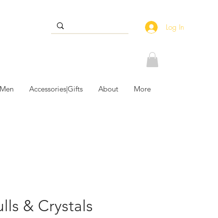
Log In
 Men
Accessories|Gifts
About
More
lls & Crystals