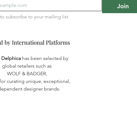
Join
I want to subscribe to your mailing list 
d by International Platforms
d by International Platforms
a Delphica
has been selected by
global retailers such as
WOLF & BADGER,
or curating unique, exceptional,
dependent designer brands.