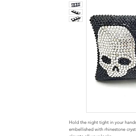
Hold the night tight in your hands
embellished with rhinestone crysta