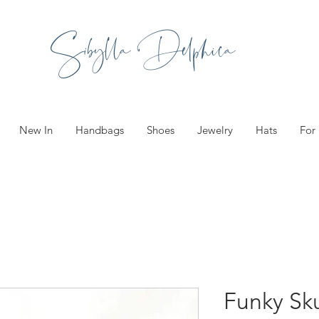
Sibylla Delphica
New In
Handbags
Shoes
Jewelry
Hats
For
Funky Sku