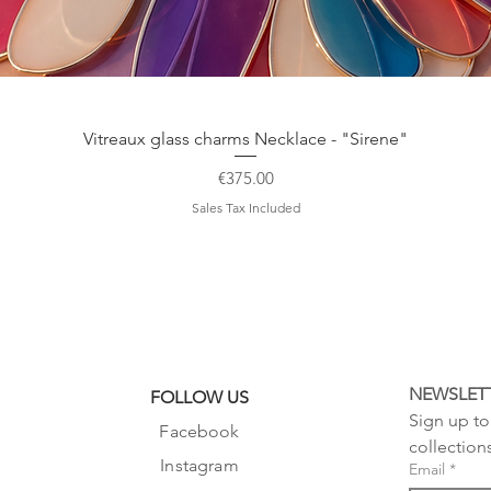
Quick View
Vitreaux glass charms Necklace - "Sirene"
Price
€375.00
Sales Tax Included
NEWSLET
FOLLOW US
Sign up to 
Facebook
collection
Instagram
Email
*