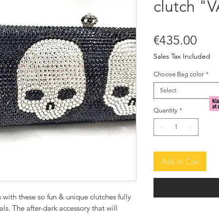
clutch "
Pric
€435.00
Sales Tax Included
Choose Bag color
*
Select
Quantity
*
Add to Cart
 with these so fun & unique clutches fully
ls. The after-dark accessory that will