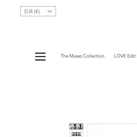
EUR (€)
Menu
The Muses Collection
LOVE Edit