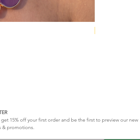
NEW COLLECTION
TER
get 15% off your first order and be the first to preview our new 
s & promotions.