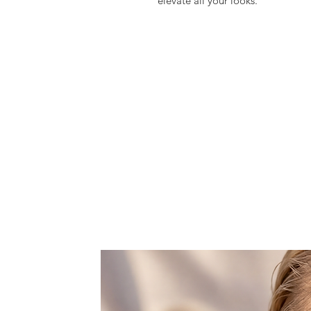
elevate all your looks.
Meticulously hand crafted in a 
gorgeously embellished with cryst
genuine rhinestone crystals that m
Shop now your favorite accessorie
glam season!
Choose retro & kitsch accessories 
It comes with a detachable metal 
crossbody or showlder bag.
Features one space, that fits a 6,
lipstick.
Dust bag included.
All products are made to order wi