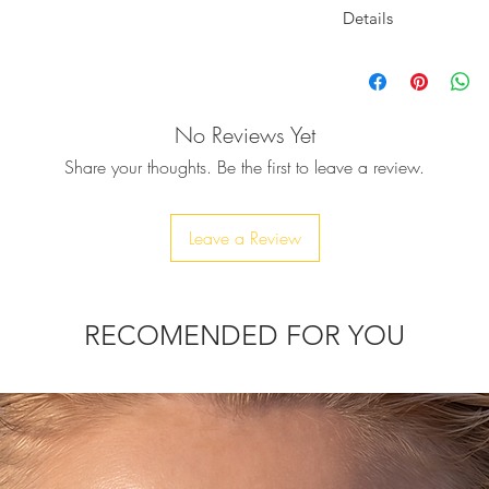
Details
Pop Art mood the VANITY clutch,
Closes with a diam
allized skull heads and fully covered with
-Width : 20cm/7.8''
ake it a unique piece of art.
-Height : 11cm/4.3''
No Reviews Yet
-Depth : 4.5cm/1.77'
s and be ready for a fabulous, festive &
Body: Fully embelli
Share your thoughts. Be the first to leave a review.
Lining : Vegan leath
that will elevate all your looks.
Due to the handmade
variations in sizes m
Leave a Review
chain, to be able to wear it as a
1'' phone, car keys, ID card, rouge, and
RECOMENDED FOR YOU
thin 10-20 days.